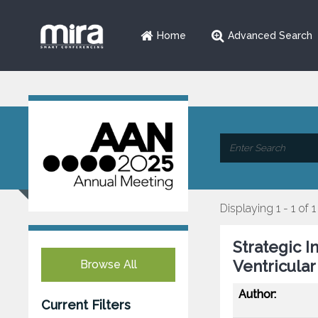
Home
Advanced Search
Displaying 1 - 1 of 1
Strategic I
Ventricular
Browse All
Author:
Current Filters