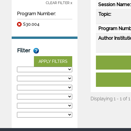
CLEAR FILTER x
Session Name:
Program Number:
Topic:
S30.004
Program Numb
Author Instituti
Filter
APPLY FILTERS
Displaying 1 - 1 of 1