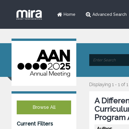
Home
Advanced Search
Displaying 1 - 1 of 1
A Differe
Browse All
Curricul
Program 
Current Filters
Author: