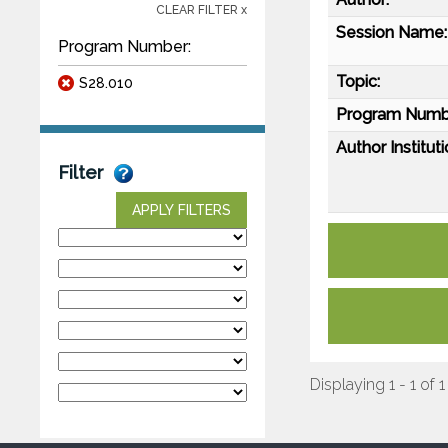
CLEAR FILTER x
Session Name:
Program Number:
Topic:
S28.010
Program Numb
Author Instituti
Filter
APPLY FILTERS
Displaying 1 - 1 of 1