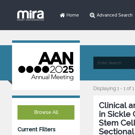
Home
Advanced Search
Displaying 1 - 1 of 1
Clinical 
Browse All
in Sickle
Stem Cell
Current Filters
Sectional