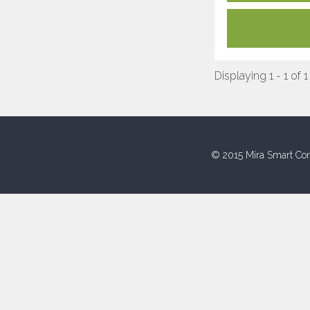
Displaying 1 - 1 of 1
© 2015 Mira Smart Con