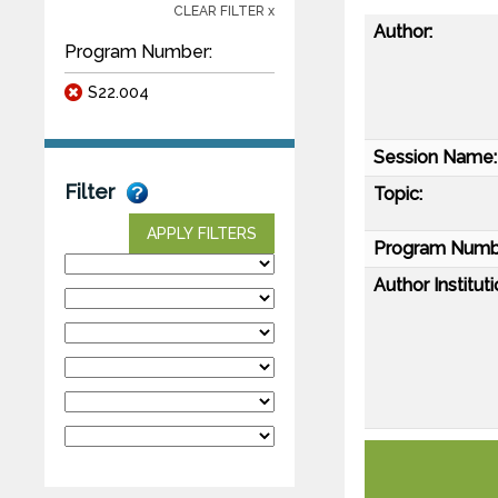
CLEAR FILTER x
Author:
Program Number:
S22.004
Session Name:
Filter
Topic:
APPLY FILTERS
Program Numb
Author Instituti