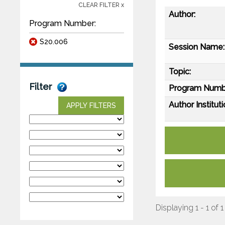
CLEAR FILTER x
Author:
Program Number:
S20.006
Session Name:
Topic:
Filter
Program Numb
Author Instituti
APPLY FILTERS
Displaying 1 - 1 of 1