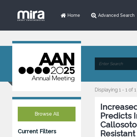
Home
Advanced Search
Displaying 1 - 1 of 1
Increase
Browse All
Predicts
Callosoto
Current Filters
Resistant