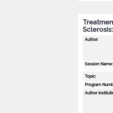
Treatment
Sclerosis
Author:
Session Name:
Topic:
Program Numb
Author Instituti