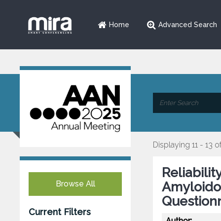
Home
Advanced Search
Displaying 11 - 13 o
Reliabilit
Browse All
Amyloidos
Questionn
Current Filters
Author: