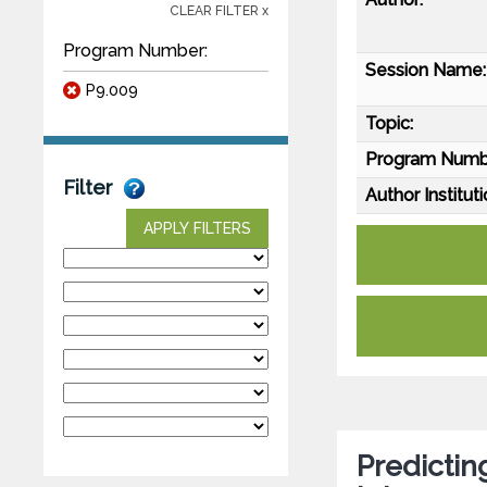
CLEAR FILTER x
Program Number:
Session Name:
P9.009
Topic:
Program Numb
Filter
Author Instituti
APPLY FILTERS
Predictin