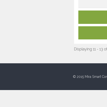
Displaying 11 - 13 o
© 2015 Mira Smart Con