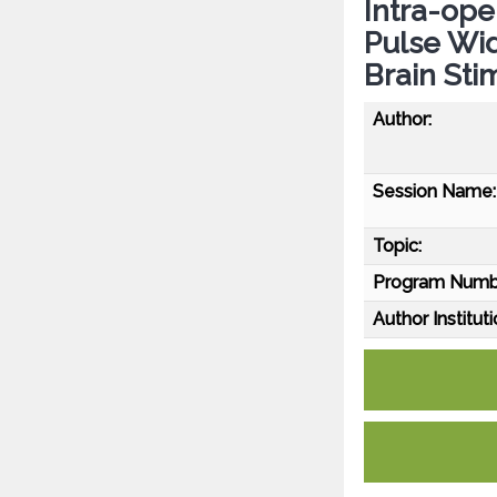
Intra-ope
Pulse Wid
Brain Sti
Author:
Session Name:
Topic:
Program Numb
Author Instituti