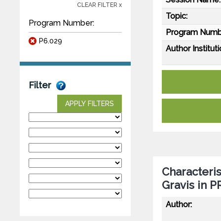
CLEAR FILTER x
Topic:
Program Number:
Program Numb
P6.029
Author Instituti
Filter
APPLY FILTERS
Characteris
Gravis in 
Author: