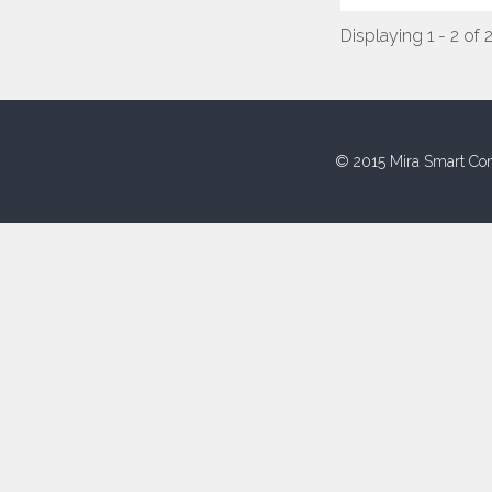
Displaying 1 - 2 of 
© 2015 Mira Smart Con