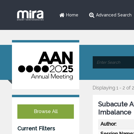
Home
Advanced Search
Displaying 1 - 2 of 
Subacute A
Imbalance
Browse All
Author:
Current Filters
Session Name: