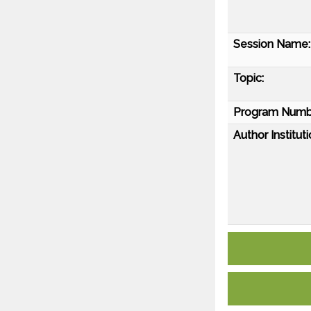
Session Name:
Topic:
Program Numb
Author Instituti