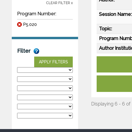
CLEAR FILTER x
Program Number:
Session Name:
P5.020
Topic:
Program Numb
Author Instituti
Filter
APPLY FILTERS
Displaying 6 - 6 of