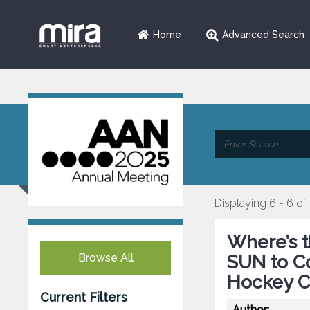
Home
Advanced Search
Displaying 6 - 6 of
Where’s 
Browse All
SUN to Co
Hockey C
Current Filters
Author: