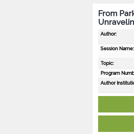
From Par
Unraveli
Author:
Session Name:
Topic:
Program Numb
Author Instituti