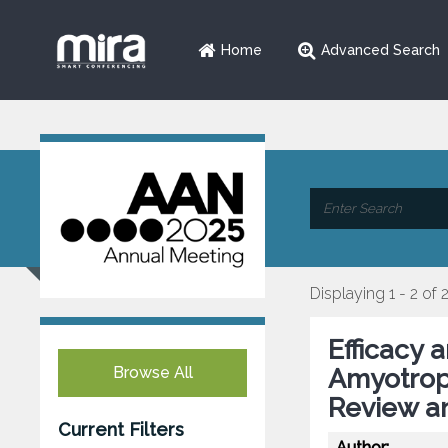
Home
Advanced Search
Displaying 1 - 2 of 
Efficacy 
Browse All
Amyotroph
Review a
Current Filters
Author: