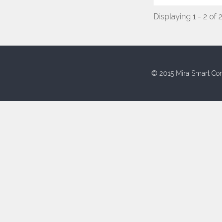
Displaying 1 - 2 of 
© 2015 Mira Smart Con