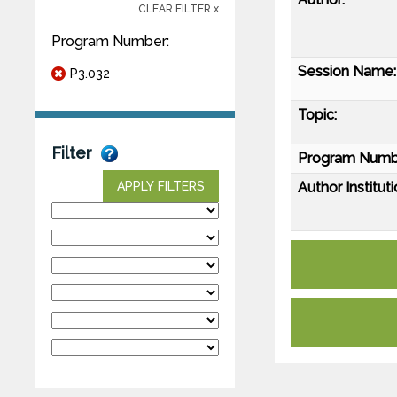
CLEAR FILTER x
Program Number:
Session Name:
P3.032
Topic:
Filter
Program Numb
Author Instituti
APPLY FILTERS