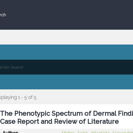
rch
splaying 1 - 5 of 5
The Phenotypic Spectrum of Dermal Findi
Case Report and Review of Literature