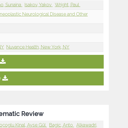
o, Sunaina
Isakov, Yakov
Wright, Paul
eoplastic Neurological Disease and Other
NY
Nuvance Health, New York, NY
e
stematic Review
oçoglu Kinal, Ayse Gül
Bagic, Anto
Alkawadri,