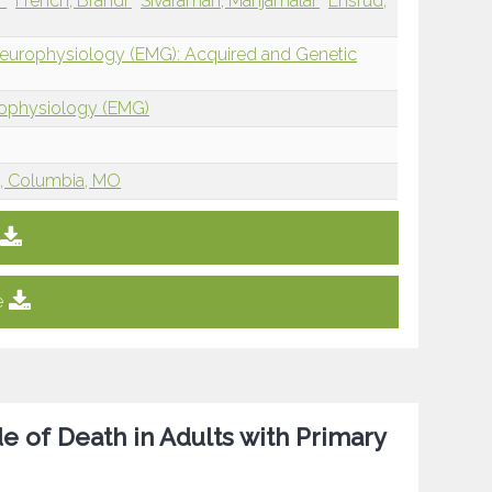
r
French, Brandi
Sivaraman, Manjamalai
Ensrud,
Neurophysiology (EMG): Acquired and Genetic
rophysiology (EMG)
re, Columbia, MO
e
 of Death in Adults with Primary