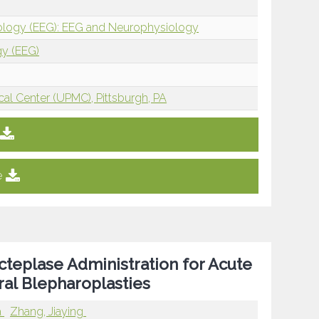
iology (EEG): EEG and Neurophysiology
gy (EEG)
cal Center (UPMC), Pittsburgh, PA
e
teplase Administration for Acute
ral Blepharoplasties
a
Zhang, Jiaying