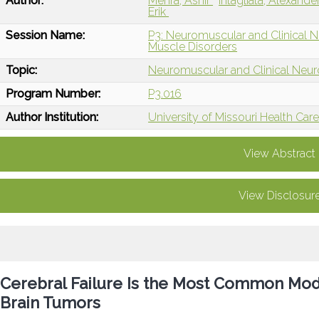
Author:
Mehra, Ashir
Intagliata, Alexande
Erik
Session Name:
P3: Neuromuscular and Clinical 
Muscle Disorders
Topic:
Neuromuscular and Clinical Neu
Program Number:
P3.016
Author Institution:
University of Missouri Health Ca
View Abstract
View Disclosur
Cerebral Failure Is the Most Common Mode
Brain Tumors