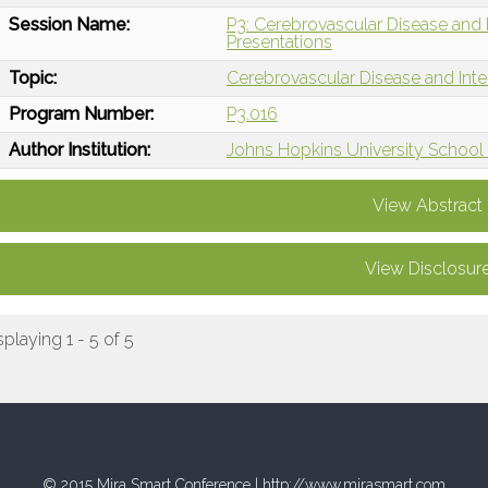
Session Name:
P3: Cerebrovascular Disease and I
Presentations
Topic:
Cerebrovascular Disease and Int
Program Number:
P3.016
Author Institution:
Johns Hopkins University School 
View Abstract
View Disclosur
splaying 1 - 5 of 5
© 2015 Mira Smart Conference |
http://www.mirasmart.com