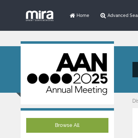
Home
Advanced Sea
Di
Browse All