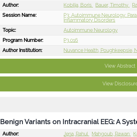
Author:
Kobilja, Boris
Bauer, Timothy
Ra
Session Name:
P3: Autoimmune Neurology: Paran
Inflammatory Disorders
Topic:
Autoimmune Neurology
Program Number:
P3.016
Author Institution:
Nuvance Health, Poughkeepsie, 
View Abstract
View Disclosur
Benign Variants on Intracranial EEG: A Sy
Author:
Jena, Rahul
Mahgoub, Rawan
K