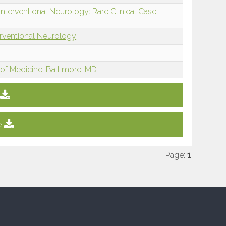
nterventional Neurology: Rare Clinical Case
erventional Neurology
of Medicine, Baltimore, MD
e
Page:
1