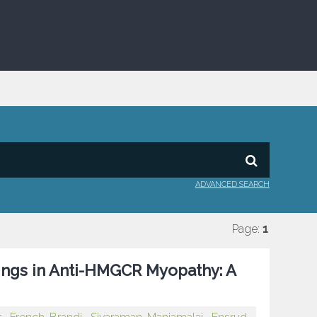
ADVANCED SEARCH
Page:
1
ngs in Anti-HMGCR Myopathy: A