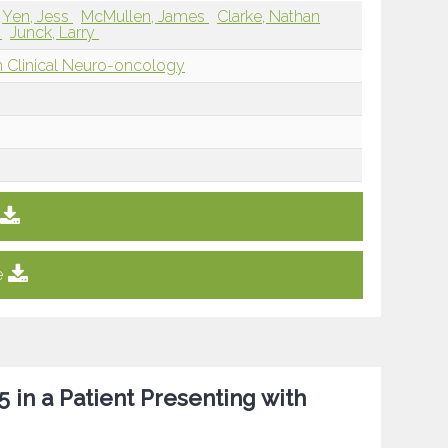
Yen, Jess
McMullen, James
Clarke, Nathan
a
Junck, Larry
 Clinical Neuro-oncology
e
in a Patient Presenting with