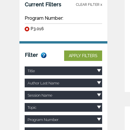
Current Filters
CLEAR FILTER x
Program Number:
P3.016
Filter
APPLY FILTERS
Title
Author Last Name
Session Name
Topic
Program Number