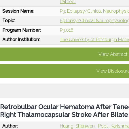
Rafeed
Session Name:
P3: Epilepsy/Clinical Neurophys
Topic:
Epilepsy/Clinical Neurophysiolo
Program Number:
P3.016
Author Institution:
The University of Pittsburgh Medi
View Abstract
View Disclosur
Retrobulbar Ocular Hematoma After Tenec
Right Thalamocapsular Stroke After Bilate
Author:
Huang, Shenwen
Popli, Karishm