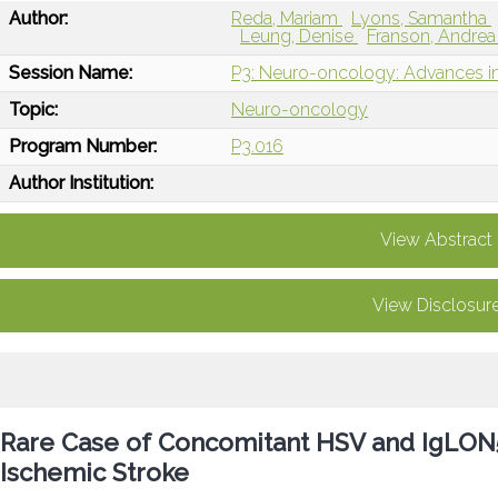
Author:
Reda, Mariam
Lyons, Samantha
Leung, Denise
Franson, Andre
Session Name:
P3: Neuro-oncology: Advances in
Topic:
Neuro-oncology
Program Number:
P3.016
Author Institution:
View Abstract
View Disclosur
Rare Case of Concomitant HSV and IgLON5 
Ischemic Stroke