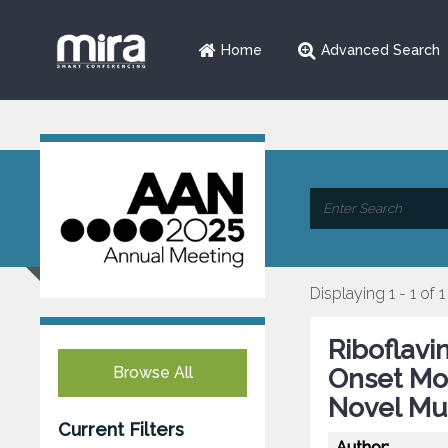
Home
Advanced Search
Displaying 1 - 1 of 1
Riboflavi
Browse All
Onset Mo
Novel Mut
Current Filters
Author: