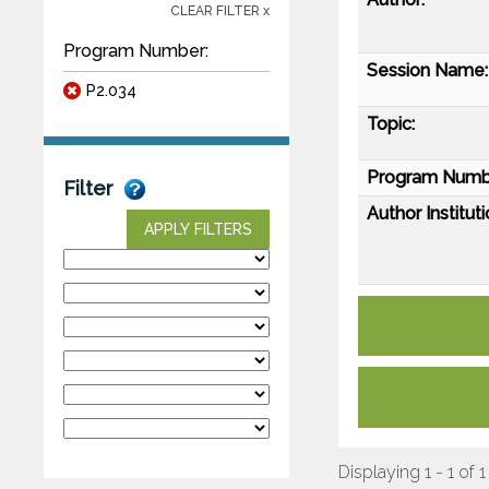
CLEAR FILTER x
Program Number:
Session Name:
P2.034
Topic:
Program Numb
Filter
Author Instituti
APPLY FILTERS
Displaying 1 - 1 of 1