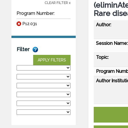
(eliminAt
CLEAR FILTER x
Rare dise
Program Number:
P12.031
Author:
Session Name:
Filter
Topic:
APPLY FILTERS
Program Numb
Author Instituti