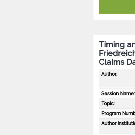
Timing a
Friedreic
Claims D
Author:
Session Name:
Topic:
Program Numb
Author Instituti