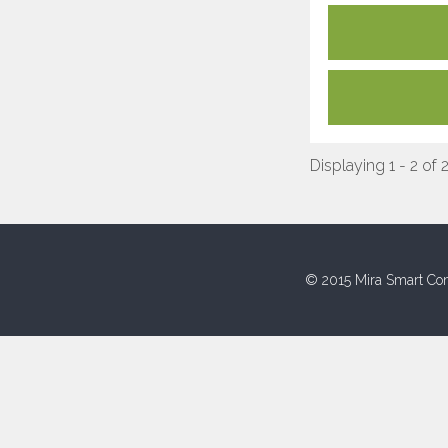
Displaying 1 - 2 of 
© 2015 Mira Smart Con