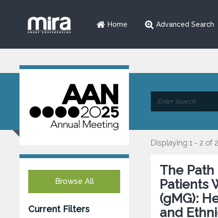
Home
Advanced Search
Displaying 1 - 2 of 
The Path
Browse All
Patients 
(gMG): He
Current Filters
and Ethni