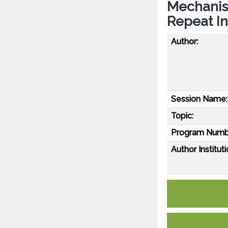
Mechanis
Repeat In
Author:
Session Name:
Topic:
Program Numb
Author Instituti