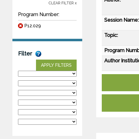
CLEAR FILTER x
Program Number:
Session Name:
P12.029
Topic:
Program Numb
Filter
Author Instituti
APPLY FILTERS