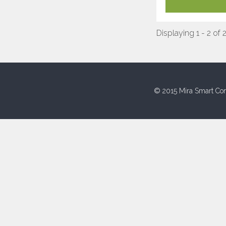
Displaying 1 - 2 of 
© 2015 Mira Smart Con