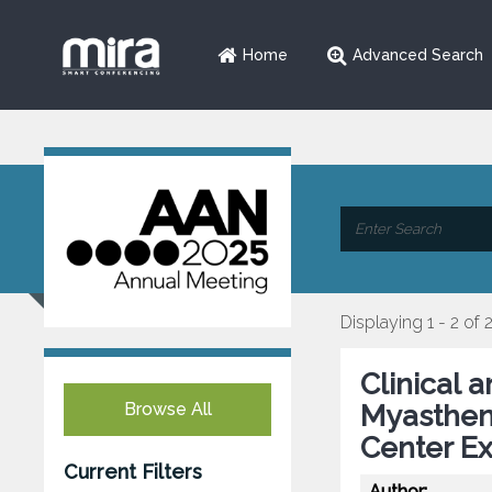
Home
Advanced Search
Displaying 1 - 2 of 
Clinical 
Browse All
Myastheni
Center Ex
Current Filters
Author: