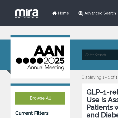
Home
Advanced Search
Displaying 1 - 1 of 1
GLP-1-re
Browse All
Use is As
Patients 
Current Filters
and Diabe