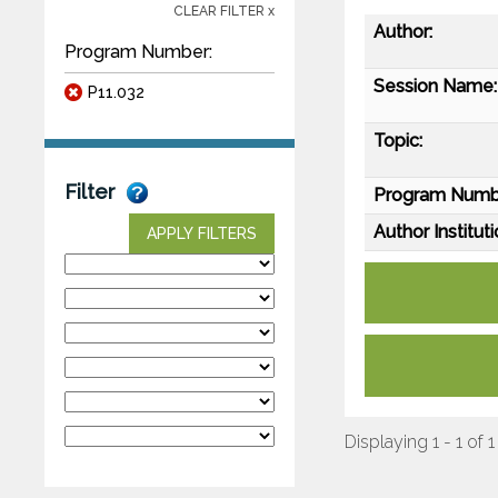
CLEAR FILTER x
Author:
Program Number:
Session Name:
P11.032
Topic:
Filter
Program Numb
Author Instituti
APPLY FILTERS
Displaying 1 - 1 of 1