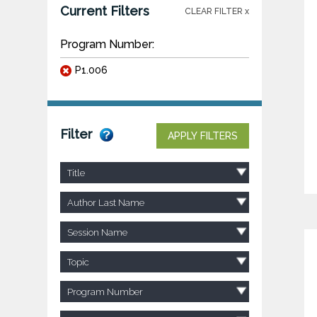
Current Filters
CLEAR FILTER x
Program Number:
P1.006
Filter
APPLY FILTERS
Title
Author Last Name
Session Name
Topic
Program Number