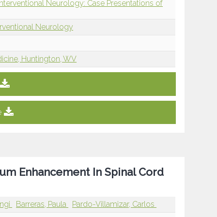
Interventional Neurology: Case Presentations of
erventional Neurology
dicine, Huntington, WV
e
nium Enhancement In Spinal Cord
angi
Barreras, Paula
Pardo-Villamizar, Carlos