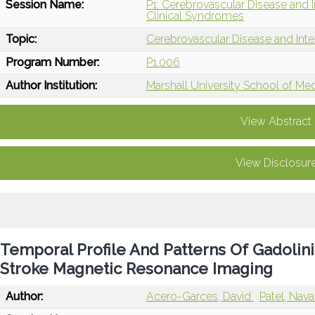
Session Name:
P1: Cerebrovascular Disease and 
Clinical Syndromes
Topic:
Cerebrovascular Disease and Int
Program Number:
P1.006
Author Institution:
Marshall University School of Me
View Abstract
View Disclosur
Temporal Profile And Patterns Of Gadoli
Stroke Magnetic Resonance Imaging
Author:
Acero-Garces, David
Patel, Nav