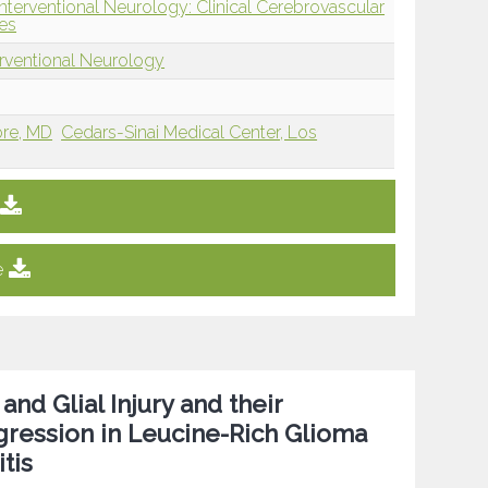
nterventional Neurology: Clinical Cerebrovascular
es
erventional Neurology
ore, MD
Cedars-Sinai Medical Center, Los
e
nd Glial Injury and their
gression in Leucine-Rich Glioma
tis