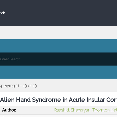
rch
splaying 11 - 13 of 13
Alien Hand Syndrome in Acute Insular Cor
Author:
Raashid, Sheharyar
Thornton, Ka