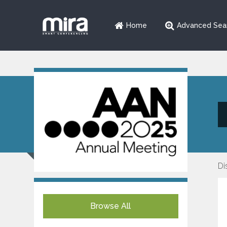
Home
Advanced Sea
Di
Browse All