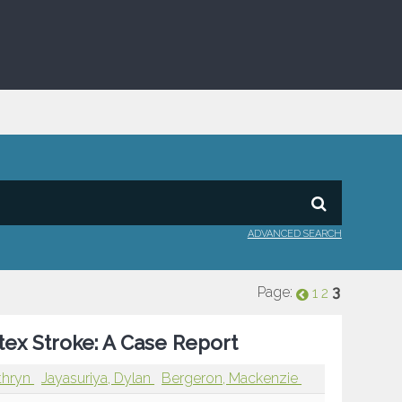
ADVANCED SEARCH
Page:
3
1
2
tex Stroke: A Case Report
thryn
Jayasuriya, Dylan
Bergeron, Mackenzie