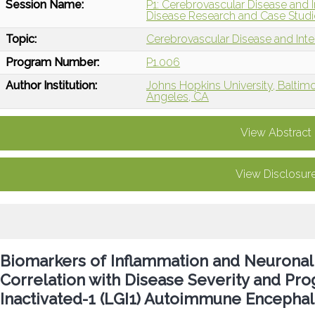
Session Name:
P1: Cerebrovascular Disease and I
Disease Research and Case Studi
Topic:
Cerebrovascular Disease and Int
Program Number:
P1.006
Author Institution:
Johns Hopkins University, Baltim
Angeles, CA
View Abstract
View Disclosur
Biomarkers of Inflammation and Neuronal a
Correlation with Disease Severity and Pro
Inactivated-1 (LGI1) Autoimmune Encephali