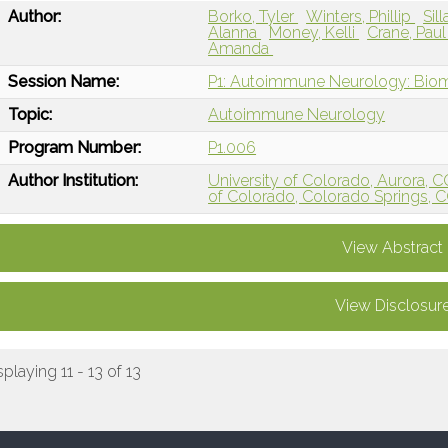
Author:
Borko, Tyler
Winters, Phillip
Sil
Alanna
Money, Kelli
Crane, Pau
Amanda
Session Name:
P1: Autoimmune Neurology: Bio
Topic:
Autoimmune Neurology
Program Number:
P1.006
Author Institution:
University of Colorado, Aurora, 
of Colorado, Colorado Springs, 
View Abstract
View Disclosur
splaying 11 - 13 of 13