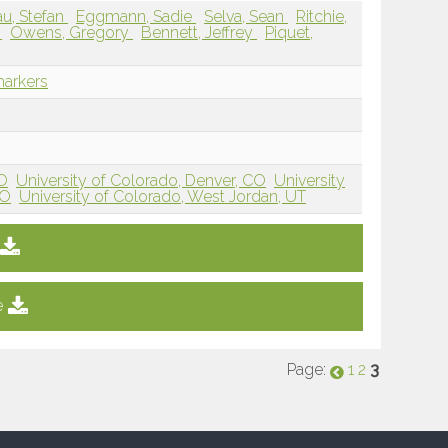
lau, Stefan
Eggmann, Sadie
Selva, Sean
Ritchie,
l
Owens, Gregory
Bennett, Jeffrey
Piquet,
markers
CO
University of Colorado, Denver, CO
University
CO
University of Colorado, West Jordan, UT
e
Page:
3
1
2