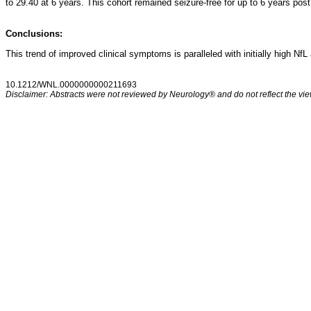
to 29.40 at 6 years. This cohort remained seizure-free for up to 6 years po
Conclusions:
This trend of improved clinical symptoms is paralleled with initially high Nf
10.1212/WNL.0000000000211693
Disclaimer: Abstracts were not reviewed by Neurology® and do not reflect the view