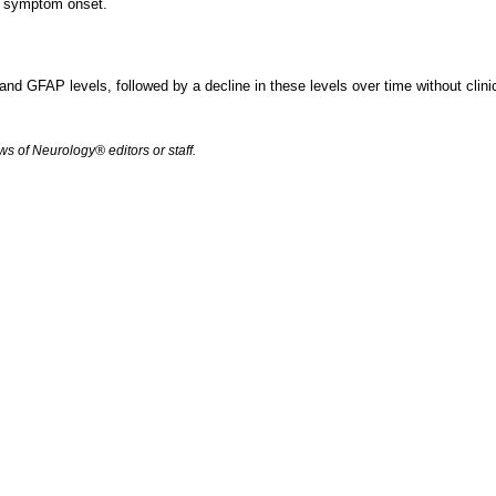
st symptom onset.
L and GFAP levels, followed by a decline in these levels over time without clini
s of Neurology® editors or staff.