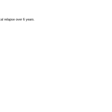
cal relapse over 6 years.