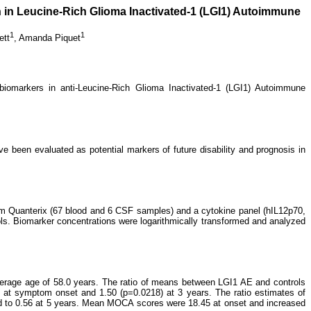
on in Leucine-Rich Glioma Inactivated-1 (LGI1) Autoimmune
1
1
ett
,
Amanda Piquet
iomarkers in anti-Leucine-Rich Glioma Inactivated-1 (LGI1) Autoimmune
e been evaluated as potential markers of future disability and prognosis in
m Quanterix (67 blood and 6 CSF samples) and a cytokine panel (hIL12p70,
ls. Biomarker concentrations were logarithmically transformed and analyzed
erage age of 58.0 years. The ratio of means between LGI1 AE and controls
) at symptom onset and 1.50 (p=0.0218) at 3 years.
The ratio estimates of
 to 0.56 at 5 years. Mean MOCA scores were 18.45 at onset and increased