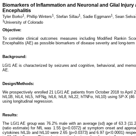
Biomarkers of Inflammation and Neuronal and Glial Injury
Encephalitis
1
1
1
1
Tyler Borko
,
Phillip Winters
,
Stefan Sillau
,
Sadie Eggmann
,
Sean Selva
1
University of Colorado
Objective:
To correlate clinical outcomes measures including Modified Rankin Sc
Encephalitis (AE) as possible biomarkers of disease severity and long-ter
Background:
LGI1 AE is characterized by seizures and cognitive, behavioral, and memory
AE.
Design/Methods:
We prospectively enrolled 21 LGI1 AE patients from October 2018 to Apri
hIL1B, hIL4, hIL5, hIFNg, hIL6, hIL8, hIL22, hTNFα, hIL10) using SP-X (46
using longitudinal regression.
Results:
The LGI1 AE group was 76.2% male with an average (sd) age of 63.3 (11.2
(ratio estimate) for NfL was 1.55 (p=0.0372) at symptom onset and appro
cytokines hIL1b and hIL10 were 2.65 (p=0.0373) and 6.97 (p<0.0001) res