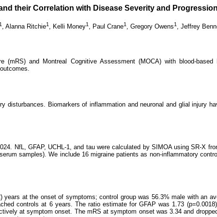
 and their Correlation with Disease Severity and Progressi
1
1
1
1
1
,
Alanna Ritchie
,
Kelli Money
,
Paul Crane
,
Gregory Owens
,
Jeffrey Benn
ore (mRS) and Montreal Cognitive Assessment (MOCA) with blood-based b
m outcomes.
 disturbances. Biomarkers of inflammation and neuronal and glial injury hav
l 2024. NfL, GFAP, UCHL-1, and tau were calculated by SIMOA using SR-X fro
 serum samples). We include 16 migraine patients as non-inflammatory contro
) years at the onset of symptoms; control group was 56.3% male with an av
ached controls at 6 years. The ratio estimate for GFAP was 1.73 (p=0.0018
pectively at symptom onset. The mRS at symptom onset was 3.34 and dropped