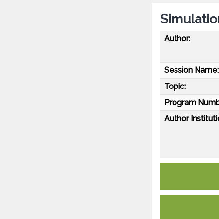
Simulatio
Author:
Session Name:
Topic:
Program Numb
Author Instituti