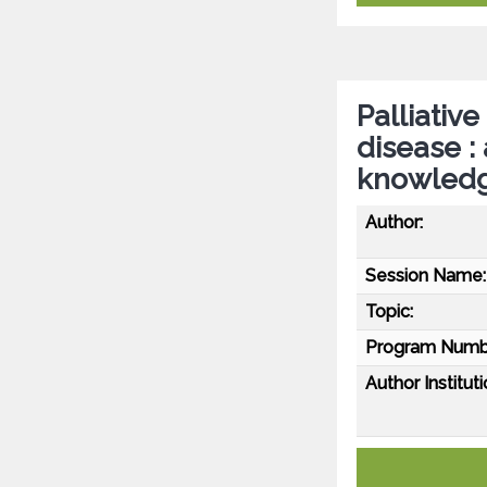
Palliative
disease :
knowledg
Author:
Session Name:
Topic:
Program Numb
Author Instituti