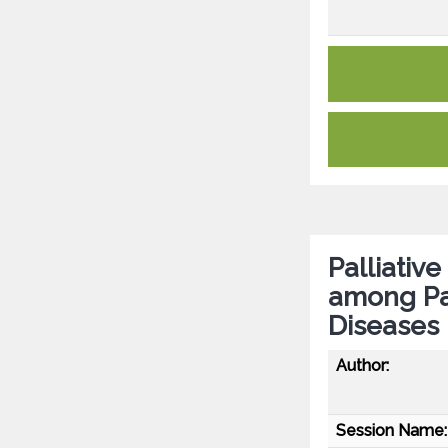
Palliativ
among Pa
Diseases
Author:
Session Name: