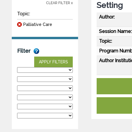
Setting
CLEAR FILTER x
Topic:
Author:
Palliative Care
Session Name:
Topic:
Filter
Program Numb
Author Instituti
APPLY FILTERS