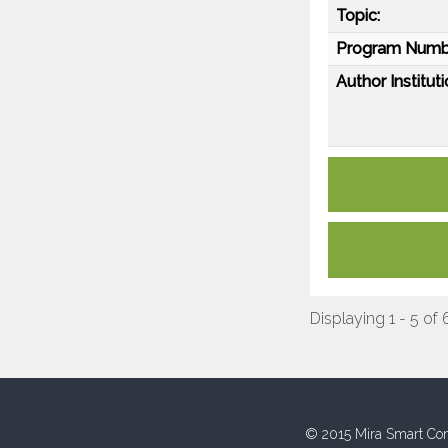
Topic:
Program Numb
Author Instituti
Displaying 1 - 5 of 
© 2015 Mira Smart Con