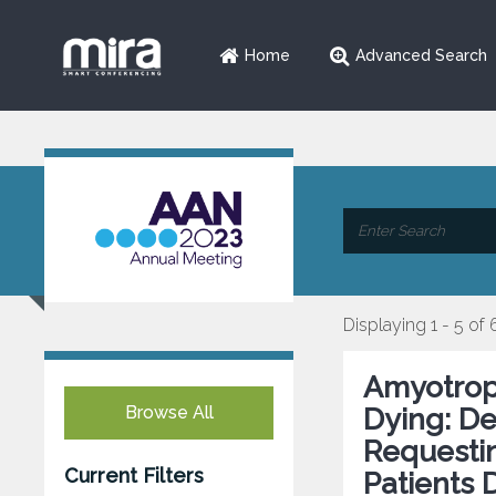
Home
Advanced Search
Displaying 1 - 5 of 
Amyotroph
Browse All
Dying: De
Requestin
Current Filters
Patients 