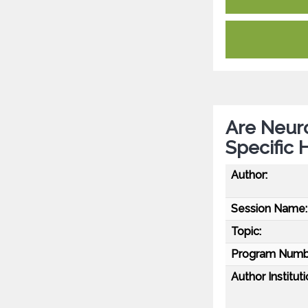
Are Neuro
Specific 
Author:
Session Name:
Topic:
Program Numb
Author Instituti