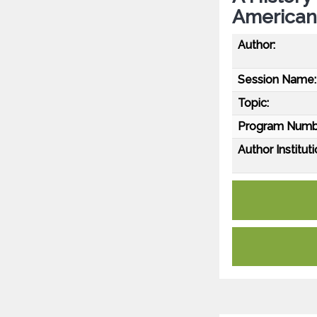
American
Author:
Session Name:
Topic:
Program Numb
Author Instituti