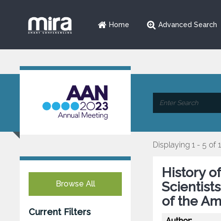
Home
Advanced Search
Displaying 1 - 5 of 
History o
Browse All
Scientist
of the A
Current Filters
Author: