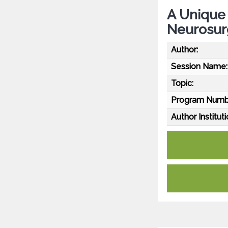
A Unique
Neurosur
Author:
Session Name:
Topic:
Program Numb
Author Instituti