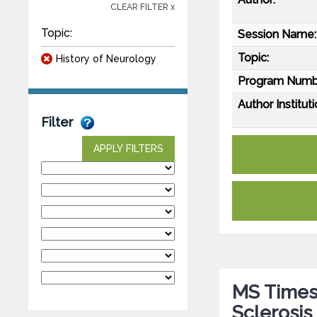
CLEAR FILTER x
Topic:
Session Name:
Topic:
History of Neurology
Program Numb
Author Instituti
Filter
APPLY FILTERS
MS Times 
Sclerosis