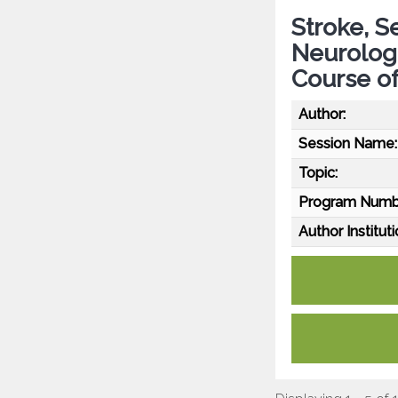
Stroke, S
Neurolog
Course of
Author:
Session Name:
Topic:
Program Numb
Author Instituti