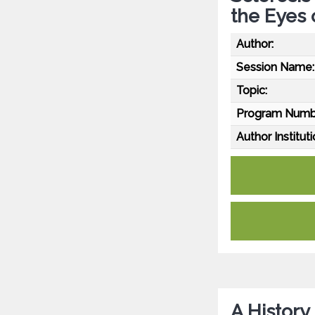
the Eyes 
Author:
Session Name:
Topic:
Program Numb
Author Instituti
A History