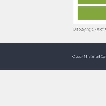
Displaying 1 - 5 of 
© 2015 Mira Smart Con