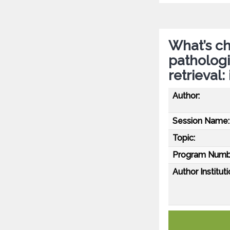
What’s c
patholog
retrieval:
Author:
Session Name:
Topic:
Program Numb
Author Instituti