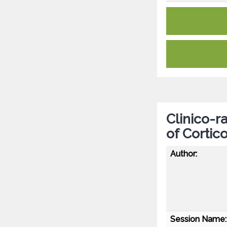
Clinico-r
of Corti
Author:
Session Name: