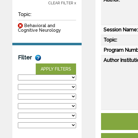
CLEAR FILTER x
Topic:
Behavioral and
Session Name:
Cognitive Neurology
Topic:
Program Numb
Filter
Author Instituti
APPLY FILTERS