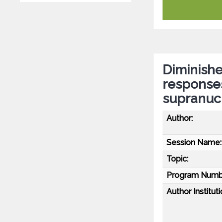
Diminish
responses
supranuc
Author:
Session Name:
Topic:
Program Numb
Author Instituti