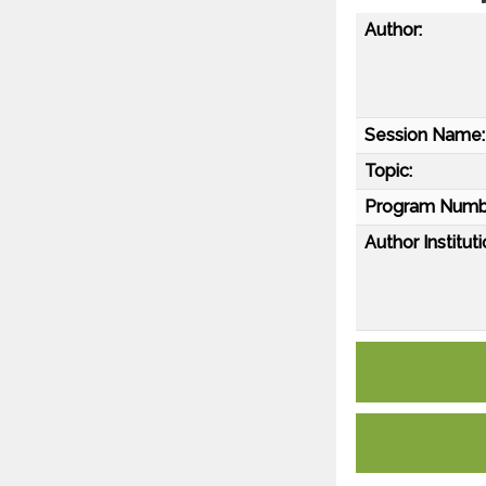
Author:
Session Name:
Topic:
Program Numb
Author Instituti