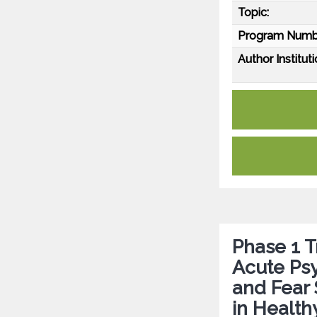
Topic:
Program Numb
Author Instituti
Phase 1 T
Acute Psy
and Fear
in Health