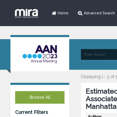
Home
Advanced Search
Displaying 1 - 5 of 
Estimated
Browse All
Associate
Manhatta
Current Filters
Author: