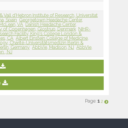
& Vall d’Hebron Institute of Research, Universitat
a, Spain
Georgetown Headache Center,
 McLean, VA
Danish Headache Center,
ity of Copenhagen, Glostrup, Denmark
NIHR-
search Facility, King's College London &
les, CA
Albert Einstein College of Medicine,
gy, Charité-Universitätsmedizin Berlin &
Berlin, Germany
AbbVie, Madison, NJ
AbbVie,
n , NJ
e
Page:
1
2