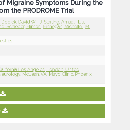
 of Migraine Symptoms During the
From the PRODROME Trial
Dodick, David W.
J. Starling, Amaal
Liu,
nd-Schieber, Elimor
Finnegan, Michelle
M.
eutics
California Los Angeles, London, United
eurology, McLean, VA
Mayo Clinic, Phoenix,
e