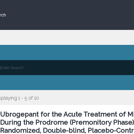
rch
splaying 1 - 5 of 10
Ubrogepant for the Acute Treatment of 
During the Prodrome (Premonitory Phase):
Randomized, Double-blind, Placebo-Contr