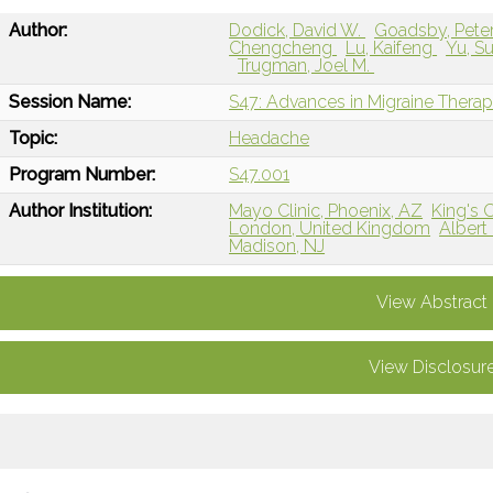
Author:
Dodick, David W.
Goadsby, Peter
Chengcheng
Lu, Kaifeng
Yu, S
Trugman, Joel M.
Session Name:
S47: Advances in Migraine Therap
Topic:
Headache
Program Number:
S47.001
Author Institution:
Mayo Clinic, Phoenix, AZ
King's 
London, United Kingdom
Albert
Madison, NJ
View Abstract
View Disclosur