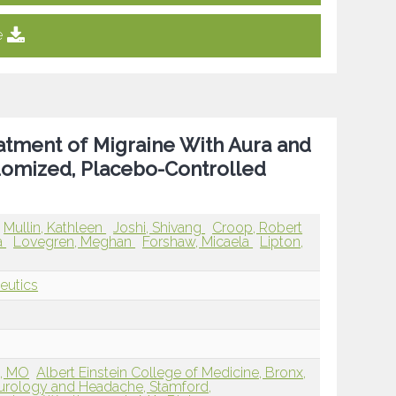
e
atment of Migraine With Aura and
domized, Placebo-Controlled
Mullin, Kathleen
Joshi, Shivang
Croop, Robert
a
Lovegren, Meghan
Forshaw, Micaela
Lipton,
eutics
s, MO
Albert Einstein College of Medicine, Bronx,
eurology and Headache, Stamford,