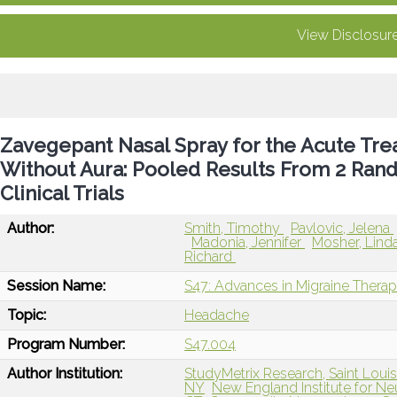
View Disclosur
Zavegepant Nasal Spray for the Acute Tre
Without Aura: Pooled Results From 2 Ran
Clinical Trials
Author:
Smith, Timothy
Pavlovic, Jelena
Madonia, Jennifer
Mosher, Lind
Richard
Session Name:
S47: Advances in Migraine Therap
Topic:
Headache
Program Number:
S47.004
Author Institution:
StudyMetrix Research, Saint Loui
NY
New England Institute for N