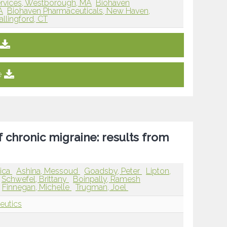
rvices, Westborough, MA
Biohaven
A
Biohaven Pharmaceuticals, New Haven,
llingford, CT
e
 chronic migraine: results from
sica
Ashina, Messoud
Goadsby, Peter
Lipton,
Schwefel, Brittany
Boinpally, Ramesh
Finnegan, Michelle
Trugman, Joel
eutics