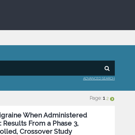
ADVANCED SEARCH
Page:
1
2
Migraine When Administered
 Results From a Phase 3,
olled, Crossover Study