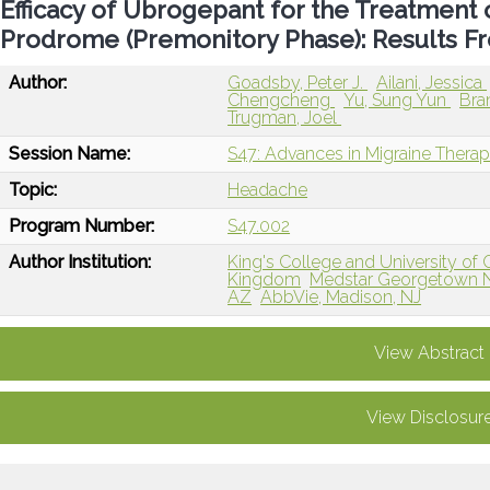
Efficacy of Ubrogepant for the Treatment
Prodrome (Premonitory Phase): Results 
Author:
Goadsby, Peter J.
Ailani, Jessica
Chengcheng
Yu, Sung Yun
Bra
Trugman, Joel
Session Name:
S47: Advances in Migraine Therap
Topic:
Headache
Program Number:
S47.002
Author Institution:
King's College and University of 
Kingdom
Medstar Georgetown N
AZ
AbbVie, Madison, NJ
View Abstract
View Disclosur