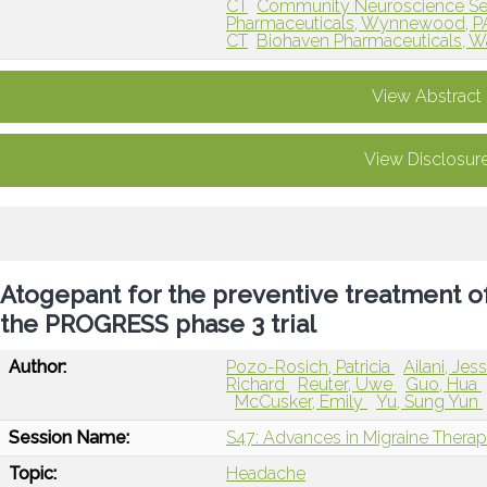
CT
Community Neuroscience Se
Pharmaceuticals, Wynnewood, P
CT
Biohaven Pharmaceuticals, Wa
View Abstract
View Disclosur
Atogepant for the preventive treatment of
the PROGRESS phase 3 trial
Author:
Pozo-Rosich, Patricia
Ailani, Jes
Richard
Reuter, Uwe
Guo, Hua
McCusker, Emily
Yu, Sung Yun
Session Name:
S47: Advances in Migraine Therap
Topic:
Headache