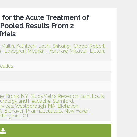
 for the Acute Treatment of
 Pooled Results From 2
rials
Mullin, Kathleen
Joshi, Shivang
Croop, Robert
a
Lovegren, Meghan
Forshaw, Micaela
Lipton,
eutics
ne, Bronx, NY
StudyMetrix Research, Saint Louis,
eurology and Headache, Stamford,
rvices, Westborough, MA
Biohaven
A
Biohaven Pharmaceuticals, New Haven,
llingford, CT