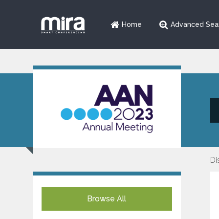
Home
Advanced Sea
Di
Browse All