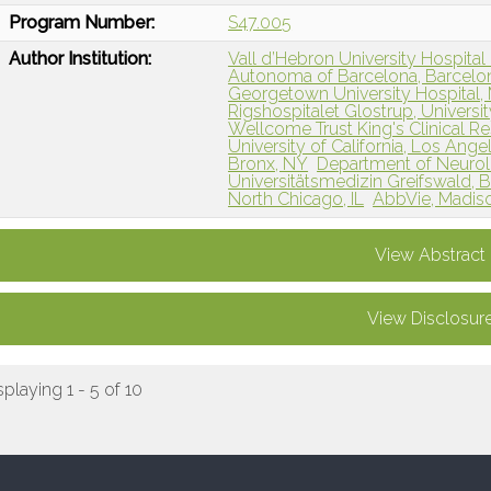
Program Number:
S47.005
Author Institution:
Vall d’Hebron University Hospital 
Autonoma of Barcelona, Barcelon
Georgetown University Hospital,
Rigshospitalet Glostrup, Univers
Wellcome Trust King's Clinical Re
University of California, Los Ange
Bronx, NY
Department of Neurolo
Universitätsmedizin Greifswald, 
North Chicago, IL
AbbVie, Madiso
View Abstract
View Disclosur
splaying 1 - 5 of 10