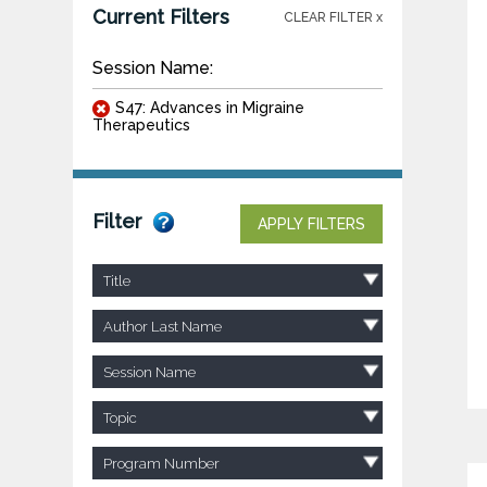
Current Filters
CLEAR FILTER x
Session Name:
S47: Advances in Migraine
Therapeutics
Filter
APPLY FILTERS
Title
Author Last Name
Session Name
Topic
Program Number