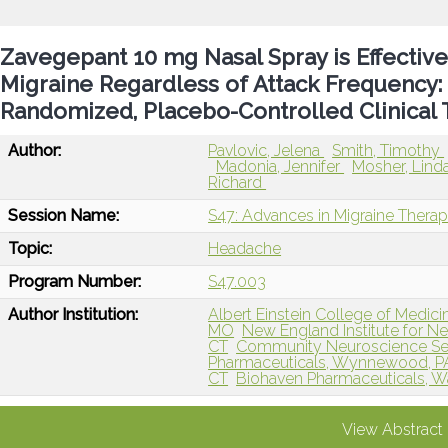
Zavegepant 10 mg Nasal Spray is Effective
Migraine Regardless of Attack Frequency:
Randomized, Placebo-Controlled Clinical T
Author:
Pavlovic, Jelena
Smith, Timothy
Madonia, Jennifer
Mosher, Lind
Richard
Session Name:
S47: Advances in Migraine Therap
Topic:
Headache
Program Number:
S47.003
Author Institution:
Albert Einstein College of Medici
MO
New England Institute for N
CT
Community Neuroscience Se
Pharmaceuticals, Wynnewood, P
CT
Biohaven Pharmaceuticals, Wa
View Abstract