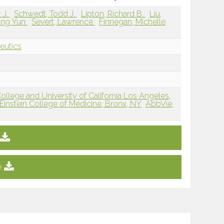
 J.
Schwedt, Todd J.
Lipton, Richard B.
Liu,
ung Yun
Severt, Lawrence
Finnegan, Michelle
eutics
College and University of California Los Angeles,
 Einstein College of Medicine, Bronx, NY
AbbVie,
e