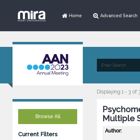
Home
Advanced Search
Displaying 1 - 3 of 
Psychomet
Browse All
Multiple 
Author:
Current Filters