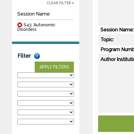
CLEAR FILTER x
Session Name:
S43: Autonomic
Session Name:
Disorders
Topic:
Program Numb
Filter
Author Instituti
APPLY FILTERS