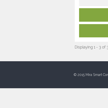
Displaying 1 - 3 of 
© 2015 Mira Smart Con