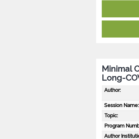
Minimal O
Long-CO
Author:
Session Name:
Topic:
Program Numb
Author Instituti