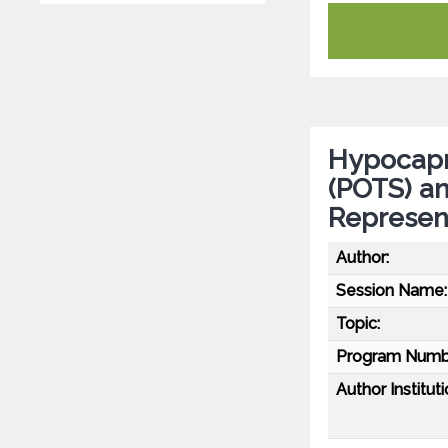
Hypocapni
(POTS) a
Represen
Author:
Session Name:
Topic:
Program Numb
Author Instituti