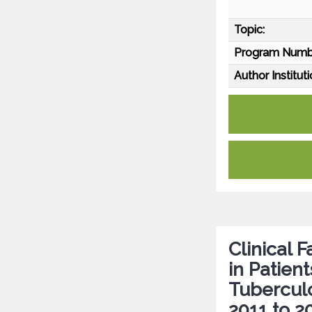
Topic:
Program Numb
Author Instituti
Clinical 
in Patien
Tuberculo
2011 to 2