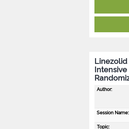
Linezolid
Intensive
Randomize
Author:
Session Name:
Topic: