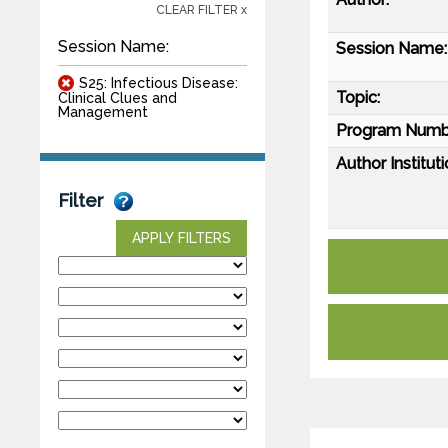
CLEAR FILTER x
Session Name:
Session Name:
S25: Infectious Disease:
Topic:
Clinical Clues and
Management
Program Numb
Author Instituti
Filter
APPLY FILTERS