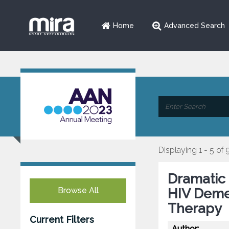
Home
Advanced Search
Displaying 1 - 5 of 
Dramatic
Browse All
HIV Demen
Therapy
Current Filters
Author: