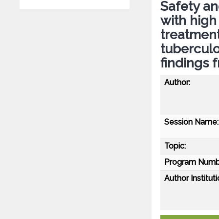
Safety and
with high
treatment
tuberculo
findings 
Author:
Session Name:
Topic:
Program Numb
Author Instituti