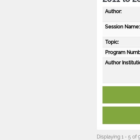
Author:
Session Name:
Topic:
Program Numb
Author Instituti
Displaying 1 - 5 of 