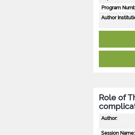
Program Numb
Author Instituti
Role of 
complica
Author:
Session Name: