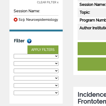
CLEAR FILTER x
Session Name:
Session Name:
Topic:
S19: Neuroepidemiology
Program Numb
Author Instituti
Filter
APPLY FILTERS
Incidence
Frontote