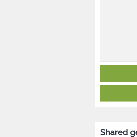
Shared ge