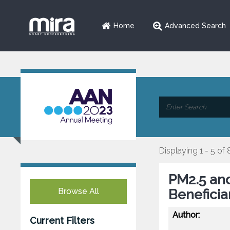
Home
Advanced Search
Displaying 1 - 5 of 
PM2.5 and
Browse All
Beneficia
Author:
Current Filters