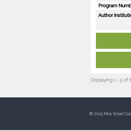
Program Numb
Author Instituti
Displaying 1 - 5 of 
© 2015 Mira Smart Con