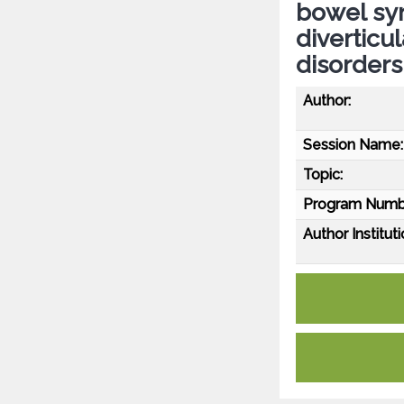
bowel syn
diverticu
disorders
Author:
Session Name:
Topic:
Program Numb
Author Instituti