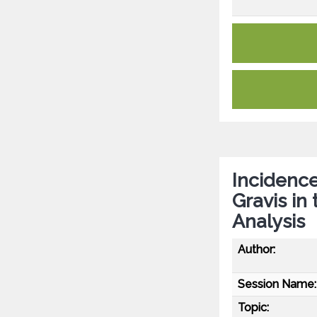
Incidenc
Gravis in
Analysis
Author:
Session Name:
Topic: