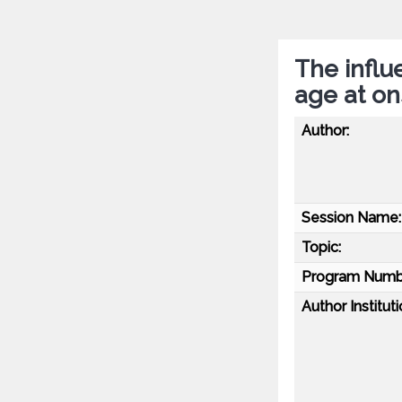
The influ
age at on
Author:
Session Name:
Topic:
Program Numb
Author Instituti