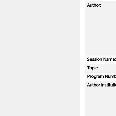
Author:
Session Name:
Topic:
Program Numb
Author Instituti