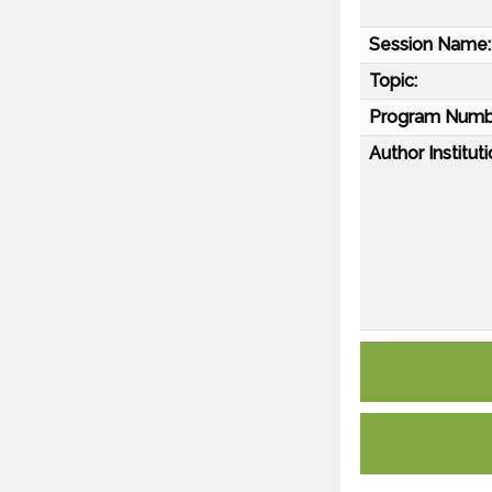
Session Name:
Topic:
Program Numb
Author Instituti