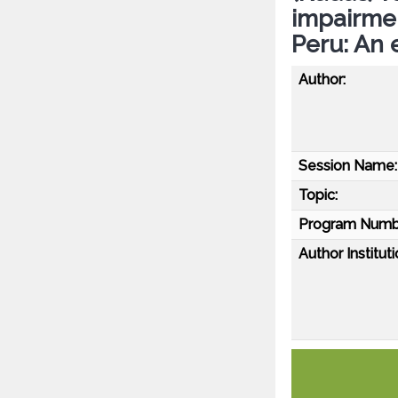
impairment
Peru: An 
Author:
Session Name:
Topic:
Program Numb
Author Instituti