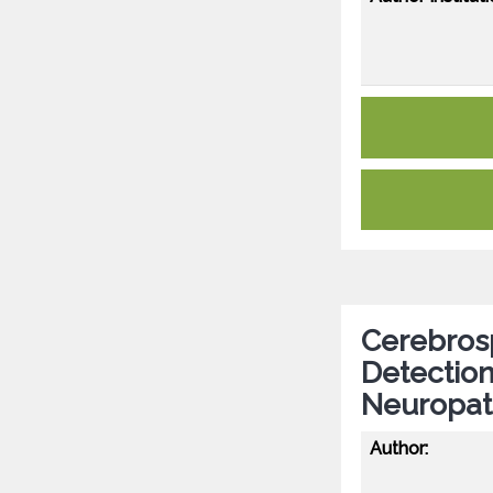
Cerebrosp
Detection
Neuropat
Author: