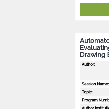
Automate
Evaluati
Drawing 
Author:
Session Name:
Topic:
Program Numb
Author Instituti