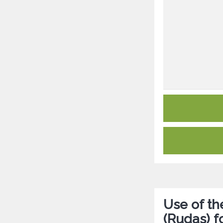
Use of t
(Rudas) f