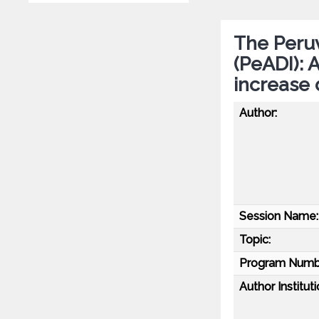
The Peruv
(PeADI): 
increase 
Author:
Session Name:
Topic:
Program Numb
Author Instituti