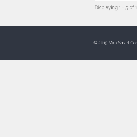
Displaying 1 - 5 of 
© 2015 Mira Smart Con