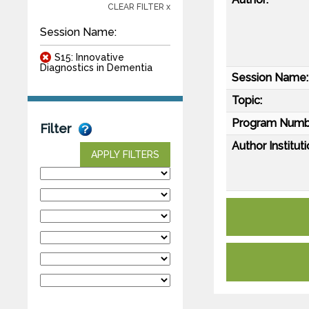
CLEAR FILTER x
Session Name:
S15: Innovative
Diagnostics in Dementia
Session Name:
Topic:
Program Numb
Filter
Author Instituti
APPLY FILTERS