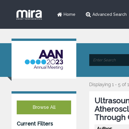
Home
Advanced Search
Displaying 1 - 5 of 
Ultrasoun
Browse All
Atheroscl
Through C
Current Filters
Author: