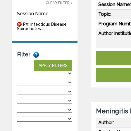
CLEAR FILTER x
Session Name:
Session Name:
Topic:
Program Numb
P9: Infectious Disease:
Spirochetes 1
Author Instituti
Filter
APPLY FILTERS
Meningitis
Author: