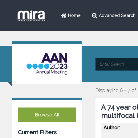
Home
Advanced Search
Displaying 6 - 7 of
A 74 year o
multifocal 
Browse All
Author:
Current Filters