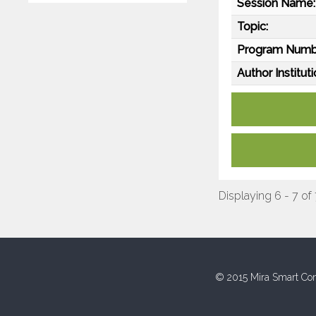
Session Name:
Topic:
Program Numb
Author Instituti
Displaying 6 - 7 of
© 2015 Mira Smart Con