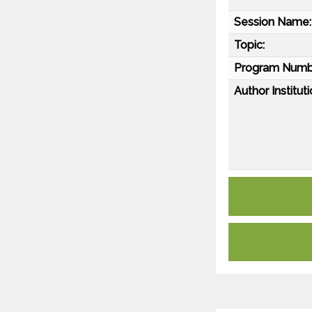
Session Name:
Topic:
Program Numb
Author Instituti