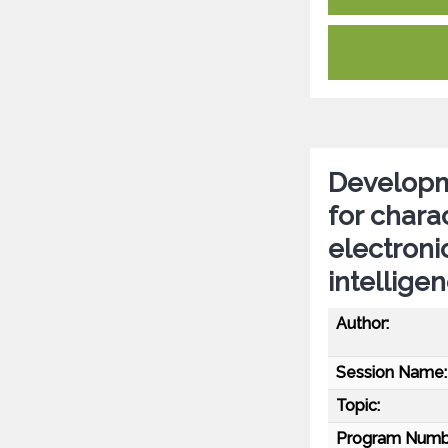
Developme
for chara
electronic
intellige
Author:
Session Name:
Topic:
Program Numb