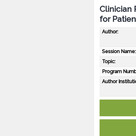
Clinician
for Patie
Author:
Session Name:
Topic:
Program Numb
Author Instituti