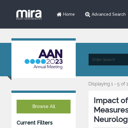
Home
Advanced Search
Displaying 1 - 5 of 
Impact o
Browse All
Measures 
Neurology
Current Filters