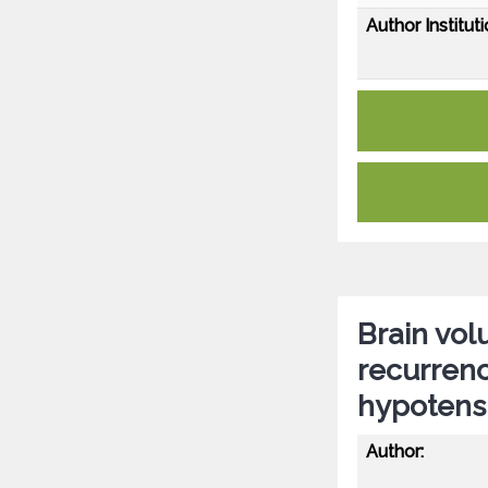
Author Instituti
Brain vol
recurrenc
hypotensi
Author: