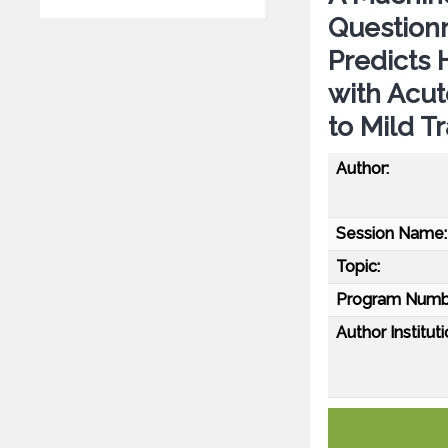
Questionn
Predicts
with Acut
to Mild T
Author:
Session Name:
Topic:
Program Numb
Author Instituti