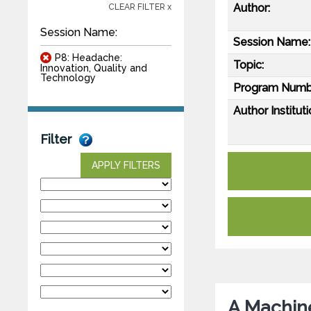
Author:
CLEAR FILTER x
Session Name:
Session Name:
P8: Headache:
Topic:
Innovation, Quality and
Technology
Program Numb
Author Instituti
Filter
APPLY FILTERS
A Machin