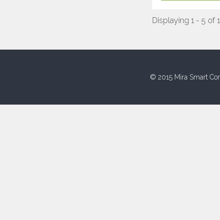
Displaying 1 - 5 of 
© 2015 Mira Smart Con