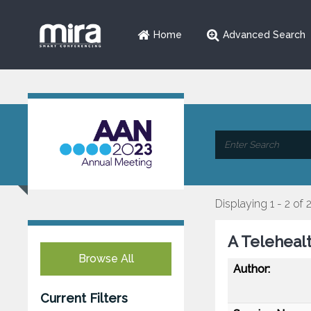
Home
Advanced Search
Displaying 1 - 2 of 
A Teleheal
Browse All
Author:
Current Filters