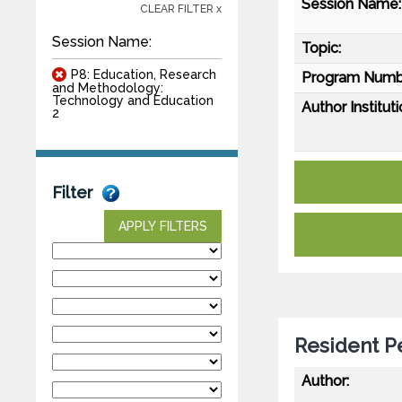
Session Name:
CLEAR FILTER x
Session Name:
Topic:
P8: Education, Research
Program Numb
and Methodology:
Technology and Education
Author Instituti
2
Filter
APPLY FILTERS
Resident P
Author: