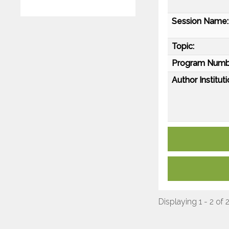
Session Name:
Topic:
Program Numb
Author Instituti
Displaying 1 - 2 of 