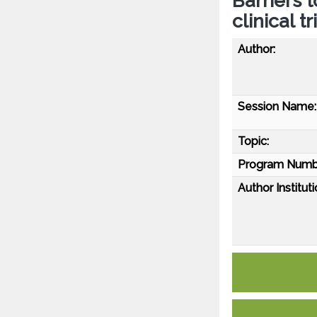
Barriers t
clinical 
Author:
Session Name:
Topic:
Program Numb
Author Instituti