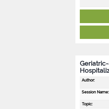
Geriatric
Hospitali
Author:
Session Name:
Topic: