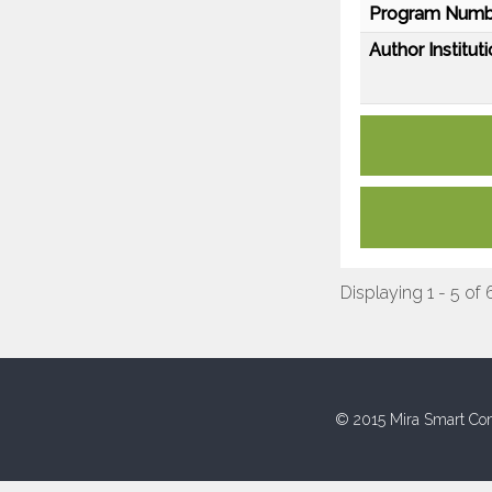
Program Numb
Author Instituti
Displaying 1 - 5 of 
© 2015 Mira Smart Con