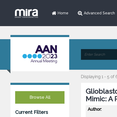
Home
Advanced Search
Displaying 1 - 5 of 
Glioblast
Browse All
Mimic: A 
Author:
Current Filters