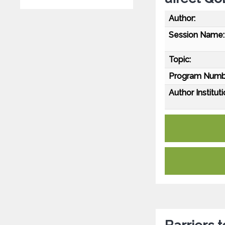
Author:
Session Name:
Topic:
Program Numb
Author Instituti