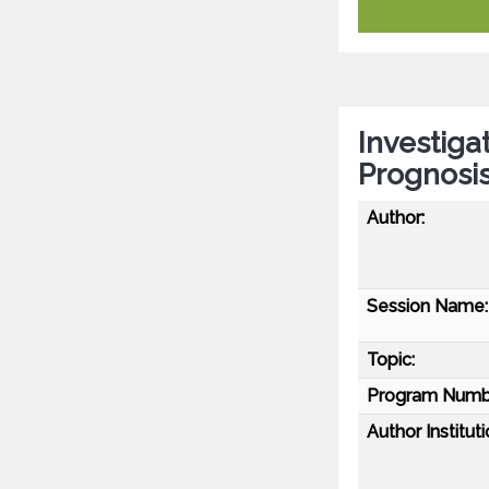
Investiga
Prognosi
Author:
Session Name:
Topic:
Program Numb
Author Instituti