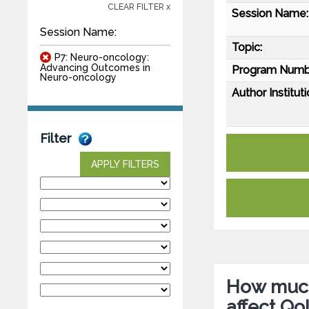
CLEAR FILTER x
Session Name:
Session Name:
Topic:
P7: Neuro-oncology:
Advancing Outcomes in
Program Numb
Neuro-oncology
Author Instituti
Filter
APPLY FILTERS
How much
affect Qo