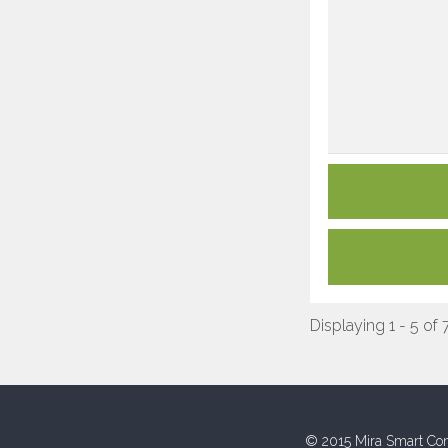
Displaying 1 - 5 of 
© 2015 Mira Smart Con