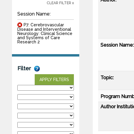
CLEAR FILTER x
Session Name:
P7: Cerebrovascular
Disease and Interventional
Neurology: Clinical Science
and Systems of Care
Research 2
Session Name:
Filter
Topic:
APPLY FILTERS
Program Numb
Author Instituti