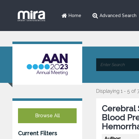
Home
Advanced Search
Displaying 1 - 5 of 
Cerebral 
Browse All
Blood Pre
Hemorrh
Current Filters
Author: