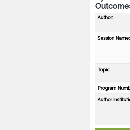
Outcomes
Author:
Session Name:
Topic:
Program Numb
Author Instituti