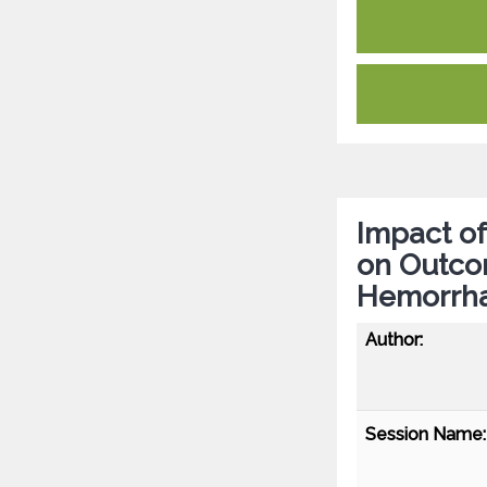
Impact of
on Outco
Hemorrh
Author:
Session Name: