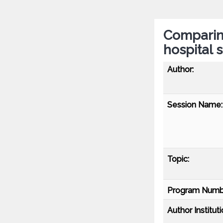
Comparing
hospital 
Author:
Session Name:
Topic:
Program Numb
Author Instituti