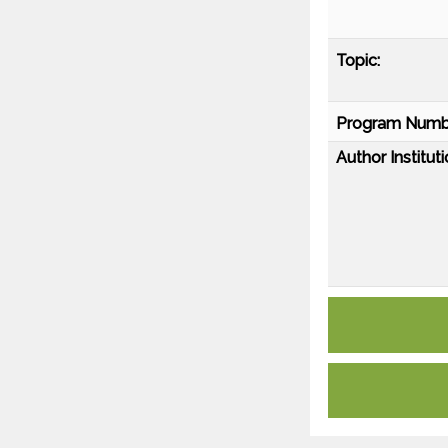
Topic:
Program Numb
Author Instituti