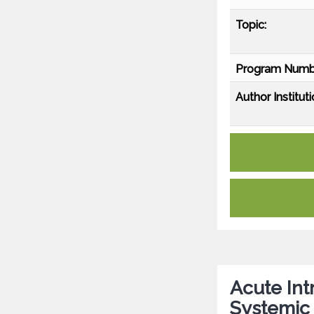
Topic:
Program Numb
Author Instituti
Acute In
Systemic 