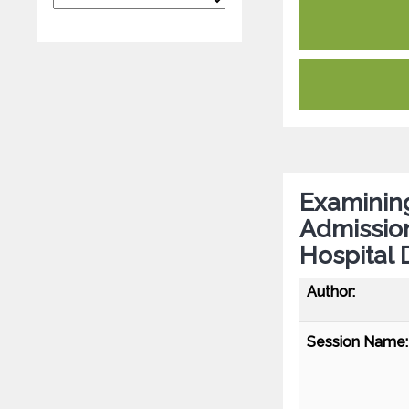
Examining
Admission
Hospital 
Author:
Session Name: