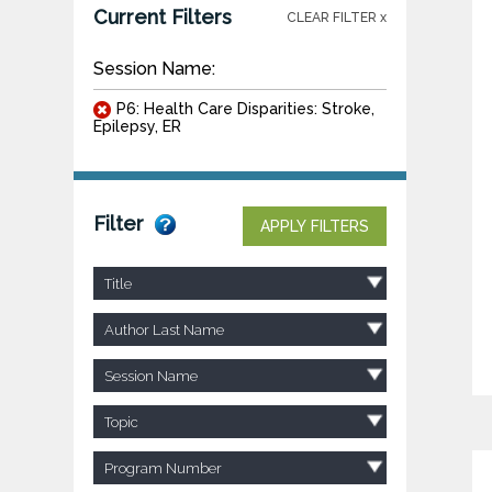
Current Filters
CLEAR FILTER x
Session Name:
P6: Health Care Disparities: Stroke,
Epilepsy, ER
Filter
APPLY FILTERS
Title
Author Last Name
Session Name
Topic
Program Number