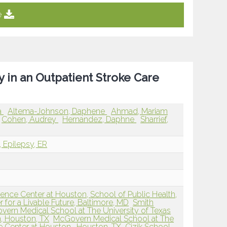
e
ty in an Outpatient Stroke Care
a
Altema-Johnson, Daphene
Ahmad, Mariam
Cohen, Audrey
Hernandez, Daphne
Sharrief,
, Epilepsy, ER
ience Center at Houston, School of Public Health,
 for a Livable Future, Baltimore, MD
Smith
ern Medical School at The University of Texas
, Houston, TX
McGovern Medical School at The
e Center at Houston , Houston, TX
Cizik School