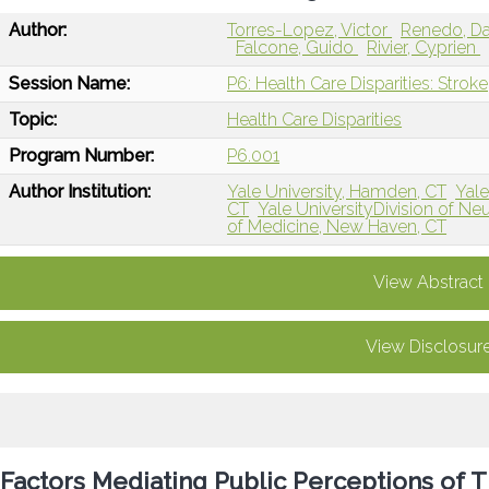
Author:
Torres-Lopez, Victor
Renedo, Da
Falcone, Guido
Rivier, Cyprien
Session Name:
P6: Health Care Disparities: Stroke
Topic:
Health Care Disparities
Program Number:
P6.001
Author Institution:
Yale University, Hamden, CT
Yale
CT
Yale UniversityDivision of Ne
of Medicine, New Haven, CT
View Abstract
View Disclosur
Factors Mediating Public Perceptions of 