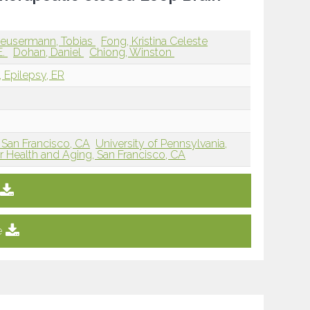
eusermann, Tobias
Fong, Kristina Celeste
E.
Dohan, Daniel
Chiong, Winston
, Epilepsy, ER
San Francisco, CA
University of Pennsylvania,
or Health and Aging, San Francisco, CA
e