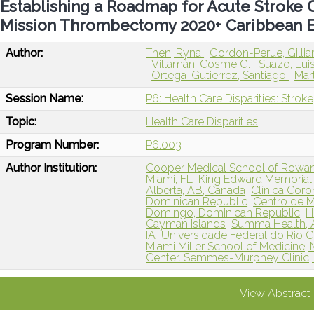
Establishing a Roadmap for Acute Stroke 
Mission Thrombectomy 2020+ Caribbean 
Author:
Then, Ryna
Gordon-Perue, Gilli
Villamán, Cosme G.
Suazo, Lui
Ortega-Gutierrez, Santiago
Mart
Session Name:
P6: Health Care Disparities: Stroke
Topic:
Health Care Disparities
Program Number:
P6.003
Author Institution:
Cooper Medical School of Rowan
Miami, FL
King Edward Memorial 
Alberta, AB, Canada
Clínica Coro
Dominican Republic
Centro de M
Domingo, Dominican Republic
H
Cayman Islands
Summa Health, 
IA
Universidade Federal do Rio Gr
Miami Miller School of Medicine, 
Center. Semmes-Murphey Clinic,
View Abstract