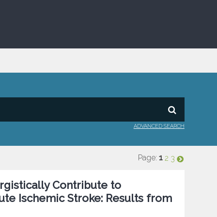
ADVANCED SEARCH
Page:
1
2
3
istically Contribute to
te Ischemic Stroke: Results from