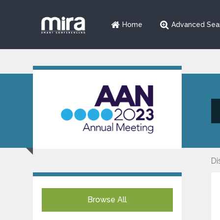
Home
Advanced Sea
Di
Browse All