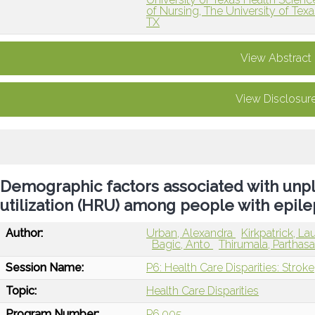
of Nursing, The University of Tex
TX
View Abstract
View Disclosur
Demographic factors associated with unp
utilization (HRU) among people with epil
Author:
Urban, Alexandra
Kirkpatrick, La
Bagic, Anto
Thirumala, Parthas
Session Name:
P6: Health Care Disparities: Stroke
Topic:
Health Care Disparities
Program Number:
P6.005