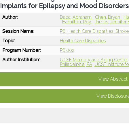
Implants for Epilepsy and Mood Disorders
Author:
Dada, Abraham
Chen, Bryan
Ha
Hamilton, Roy
James, Jennifer 
Session Name:
P6: Health Care Disparities: Stroke
Topic:
Health Care Disparities
Program Number:
P6.002
Author Institution:
UCSF Memory and Aging Center, 
Philadelphia, PA
UCSF Institute f
View Abstract
View Disclosur