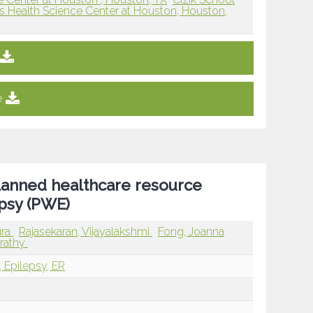
as Health Science Center at Houston, Houston,
e
lanned healthcare resource
epsy (PWE)
ura
Rajasekaran, Vijayalakshmi
Fong, Joanna
arathy
, Epilepsy, ER