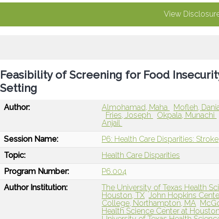
View Disclosur
Feasibility of Screening for Food Insecuri
Setting
Author:
Almohamad, Maha
Mofleh, Dani
Fries, Joseph
Okpala, Munachi
Anjail
Session Name:
P6: Health Care Disparities: Stroke
Topic:
Health Care Disparities
Program Number:
P6.004
Author Institution:
The University of Texas Health Sc
Houston, TX
John Hopkins Center
College, Northampton, MA
McGov
Health Science Center at Houston
University of Texas Health Scienc