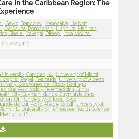
Care in the Caribbean Region: The
Experience
an
Gayle, Francene
Manosalva, Herbert
s
De Souza, Romnensh
Hepburn, Madihah
ins, Sheila
Yavagal, Dileep
Inoa, Violiza
, Epilepsy, ER
 University, Camden, NJ
University of Miami,
Hospital, Paget, Bermuda
University of Alberta,
minas y Corazones del Cibao, Santiago,
edicina Avanzada y Telemedicina, Santo
ealth City Cayman Islands, Cayman Islands,
Akron, OH
University of Iowa, Iowa,
ande do Sul, Porto Alegre, Brazil
University of
Miami, FL
University of Tennessee Health Science
 Memphis, TN