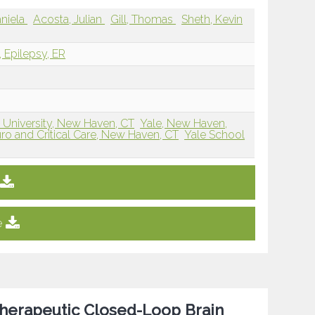
niela
Acosta, Julian
Gill, Thomas
Sheth, Kevin
, Epilepsy, ER
 University, New Haven, CT
Yale, New Haven,
uro and Critical Care, New Haven, CT
Yale School
e
Therapeutic Closed-Loop Brain