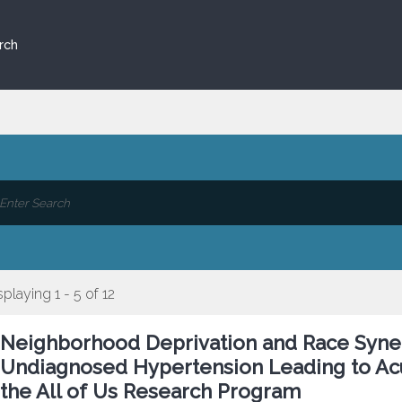
rch
splaying 1 - 5 of 12
Neighborhood Deprivation and Race Synerg
Undiagnosed Hypertension Leading to Acu
the All of Us Research Program