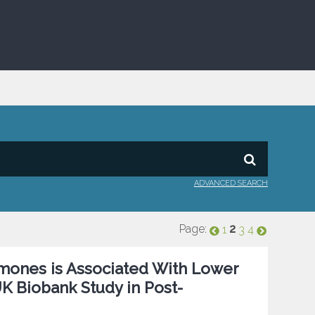
ADVANCED SEARCH
Page:
2
1
3
4
mones is Associated With Lower
K Biobank Study in Post-