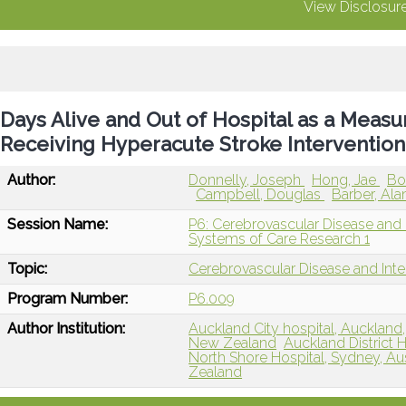
View Disclosur
Days Alive and Out of Hospital as a Measu
Receiving Hyperacute Stroke Intervention
Author:
Donnelly, Joseph
Hong, Jae
Bo
Campbell, Douglas
Barber, Al
Session Name:
P6: Cerebrovascular Disease and I
Systems of Care Research 1
Topic:
Cerebrovascular Disease and Int
Program Number:
P6.009
Author Institution:
Auckland City hospital, Aucklan
New Zealand
Auckland District
North Shore Hospital, Sydney, Aus
Zealand