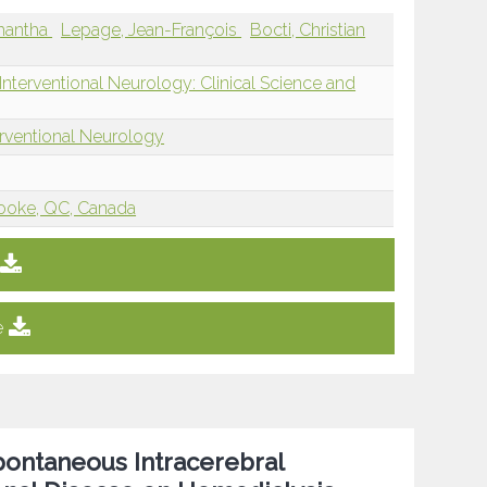
mantha
Lepage, Jean-François
Bocti, Christian
nterventional Neurology: Clinical Science and
erventional Neurology
rooke, QC, Canada
e
pontaneous Intracerebral