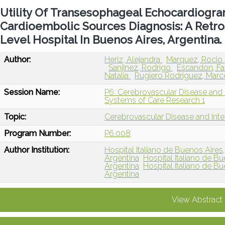
Utility Of Transesophageal Echocardiogra
Cardioembolic Sources Diagnosis: A Retro
Level Hospital In Buenos Aires, Argentina.
Author:
Heriz, Alejandra
Marquez, Rocio
Sanjinez, Rodrigo
Escandon, F
Natalia
Rugiero Rodriguez, Mar
Session Name:
P6: Cerebrovascular Disease and I
Systems of Care Research 1
Topic:
Cerebrovascular Disease and Int
Program Number:
P6.008
Author Institution:
Hospital Italiano de Buenos Aire
Argentina
Hospital Italiano de 
Argentina
Hospital Italiano de 
Argentina
View Abstract