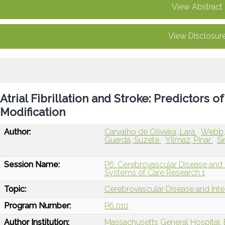
View Abstract
View Disclosur
Atrial Fibrillation and Stroke: Predictors 
Modification
Author:
Carvalho de Oliveira, Lara
Webb,
Guarda, Suzete
Yilmaz, Pinar
Si
Session Name:
P6: Cerebrovascular Disease and I
Systems of Care Research 1
Topic:
Cerebrovascular Disease and Int
Program Number:
P6.010
Author Institution:
Massachusetts General Hospital,