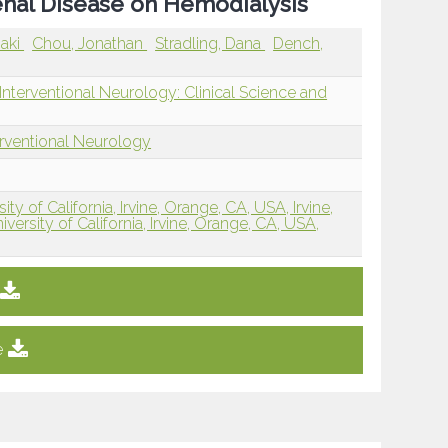
enal Disease on Hemodialysis
aki
Chou, Jonathan
Stradling, Dana
Dench,
nterventional Neurology: Clinical Science and
erventional Neurology
y of California, Irvine, Orange, CA, USA, Irvine,
ersity of California, Irvine, Orange, CA, USA,
e