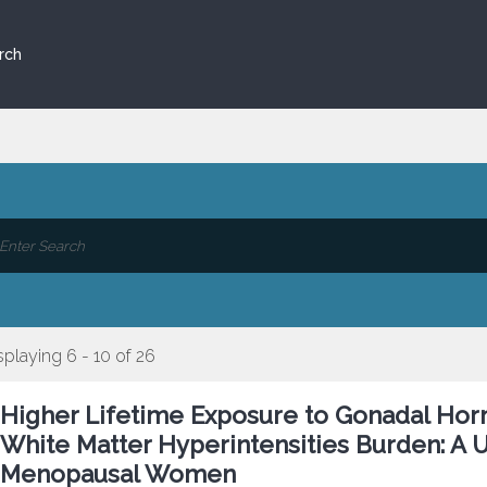
rch
splaying 6 - 10 of 26
Higher Lifetime Exposure to Gonadal Hor
White Matter Hyperintensities Burden: A U
Menopausal Women