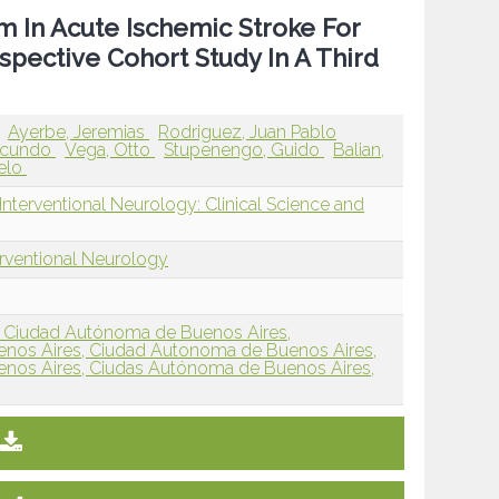
m In Acute Ischemic Stroke For
spective Cohort Study In A Third
Ayerbe, Jeremias
Rodriguez, Juan Pablo
acundo
Vega, Otto
Stupenengo, Guido
Balian,
celo
nterventional Neurology: Clinical Science and
erventional Neurology
s, Ciudad Autónoma de Buenos Aires,
Buenos Aires, Ciudad Autonoma de Buenos Aires,
Buenos Aires, Ciudas Autónoma de Buenos Aires,