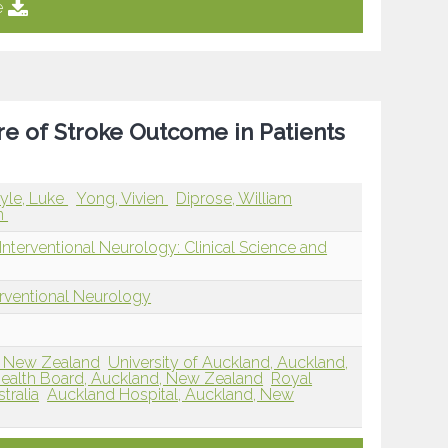
e
re of Stroke Outcome in Patients
yle, Luke
Yong, Vivien
Diprose, William
an
nterventional Neurology: Clinical Science and
erventional Neurology
d, New Zealand
University of Auckland, Auckland,
 Health Board, Auckland, New Zealand
Royal
tralia
Auckland Hospital, Auckland, New