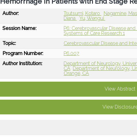
Hemorrhage in Patients with End Stage R
Author:
Tsutsumi, Kotaro
Nagamine, Mas
Diana
Yu, Wengui
Session Name:
P6: Cerebrovascular Disease and I
Systems of Care Research 1
Topic:
Cerebrovascular Disease and Int
Program Number:
P6.007
Author Institution:
Department of Neurology, Universit
CA
Department of Neurology, Univ
Orange, CA
View Abstract
View Disclosur