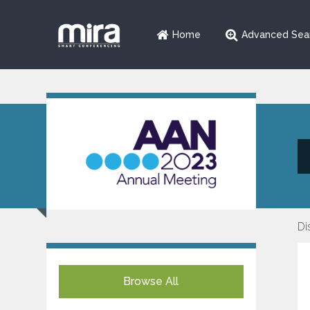
Home
Advanced Sea
Di
Browse All