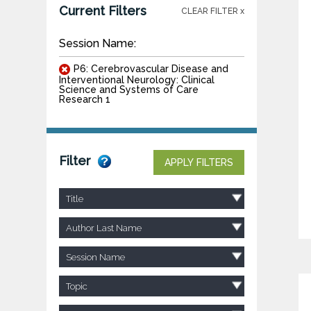
Current Filters
CLEAR FILTER x
Session Name:
P6: Cerebrovascular Disease and
Interventional Neurology: Clinical
Science and Systems of Care
Research 1
Filter
APPLY FILTERS
Title
Author Last Name
Session Name
Topic