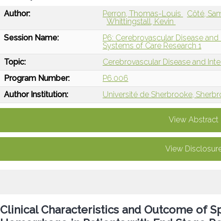
Author:
Perron, Thomas-Louis
Côté, Sa
Whittingstall, Kevin
Session Name:
P6: Cerebrovascular Disease and I
Systems of Care Research 1
Topic:
Cerebrovascular Disease and Int
Program Number:
P6.006
Author Institution:
Université de Sherbrooke, Sherb
View Abstract
View Disclosur
Clinical Characteristics and Outcome of S