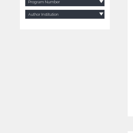
Program Number
Author Institution