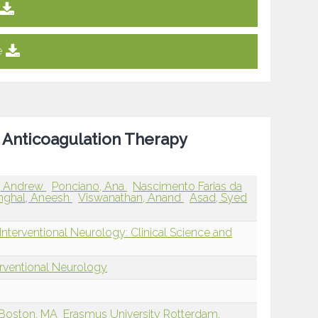
e
of Anticoagulation Therapy
 Andrew
Ponciano, Ana
Nascimento Farias da
nghal, Aneesh
Viswanathan, Anand
Asad, Syed
nterventional Neurology: Clinical Science and
erventional Neurology
 Boston, MA
Erasmus University Rotterdam,