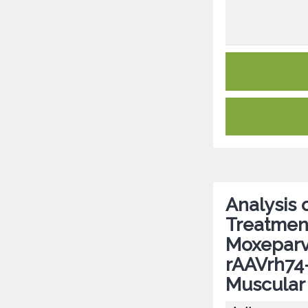
Analysis 
Treatmen
Moxeparvo
rAAVrh74
Muscular