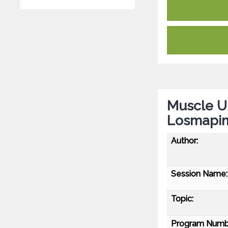
Muscle U
Losmapim
Author:
Session Name:
Topic:
Program Numb