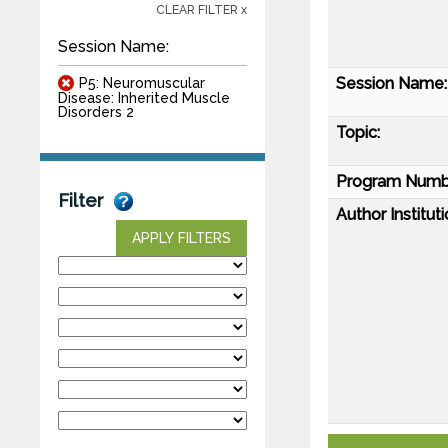
CLEAR FILTER x
Session Name:
Session Name:
P5: Neuromuscular
Disease: Inherited Muscle
Disorders 2
Topic:
Program Numb
Filter
Author Instituti
APPLY FILTERS