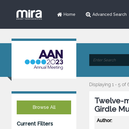
Home
Advanced Search
Displaying 1 - 5 of 
Twelve-m
Browse All
Girdle Mu
Author:
Current Filters