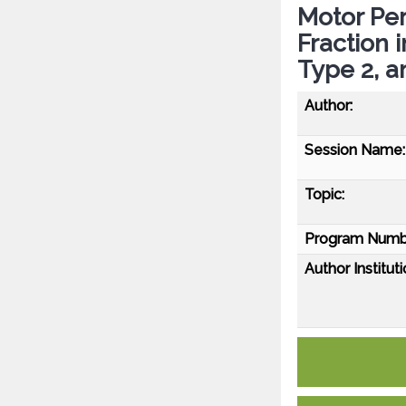
Motor Pe
Fraction 
Type 2, a
Author:
Session Name:
Topic:
Program Numb
Author Instituti