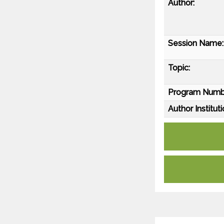
Author:
Session Name:
Topic:
Program Numb
Author Instituti