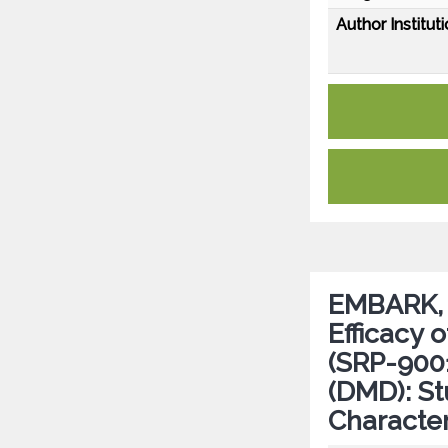
Author Instituti
EMBARK, a
Efficacy
(SRP-900
(DMD): St
Character