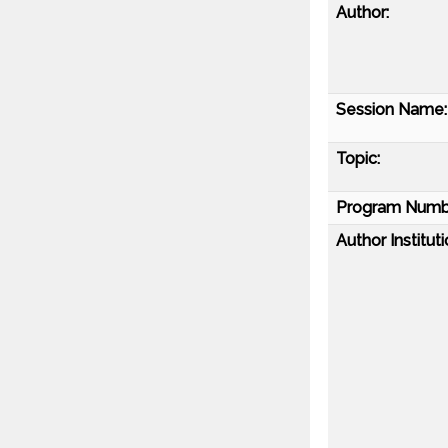
Author:
Session Name:
Topic:
Program Numb
Author Instituti