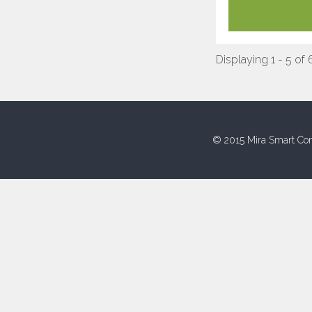
Displaying 1 - 5 of 
© 2015 Mira Smart Con