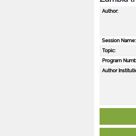
Author:
Session Name:
Topic:
Program Numb
Author Instituti