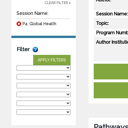
CLEAR FILTER x
Session Name:
Session Name:
Topic:
P4: Global Health
Program Numb
Author Instituti
Filter
APPLY FILTERS
Pathways 