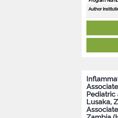
Program Numb
Author Instituti
Inflamma
Associate
Pediatric
Lusaka, Z
Associate
Zambia 