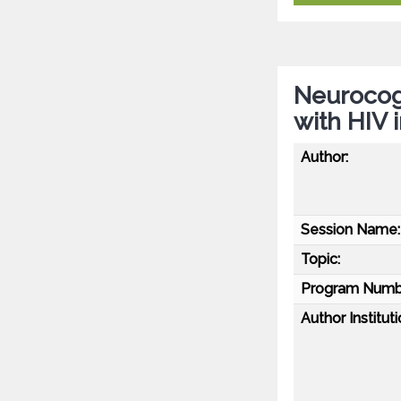
Neurocogn
with HIV 
Author:
Session Name:
Topic:
Program Numb
Author Instituti