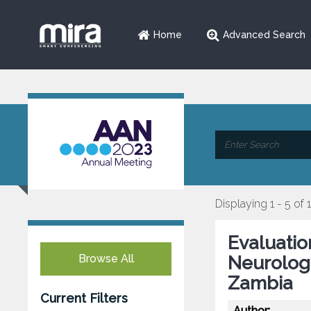
Home
Advanced Search
Displaying 1 - 5 of 
Evaluatio
Browse All
Neurology
Zambia
Current Filters
Author: