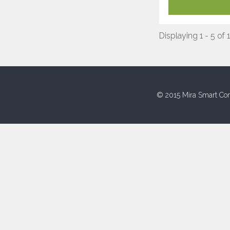
Displaying 1 - 5 of 
© 2015 Mira Smart Con