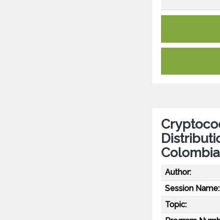
Cryptococ
Distributi
Colombia
Author:
Session Name:
Topic: