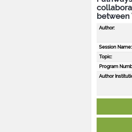
collabora
between 
Author:
Session Name:
Topic:
Program Numb
Author Instituti