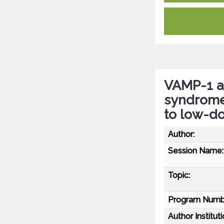
VAMP-1 a
syndrome
to low-d
Author:
Session Name:
Topic:
Program Numb
Author Instituti