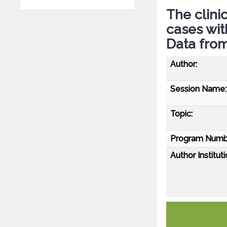
The clini
cases wi
Data from
Author:
Session Name:
Topic:
Program Numb
Author Instituti