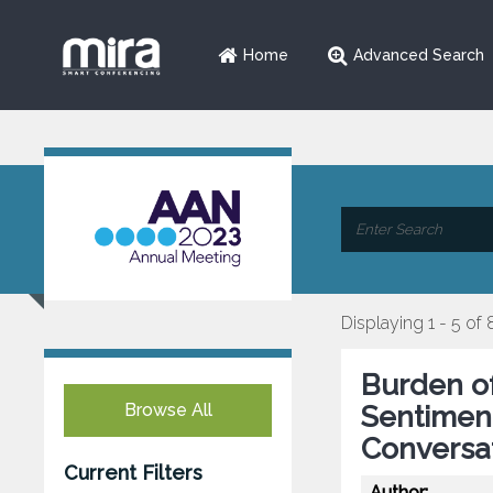
Home
Advanced Search
Displaying 1 - 5 of 
Burden o
Browse All
Sentiment 
Conversa
Current Filters
Author: