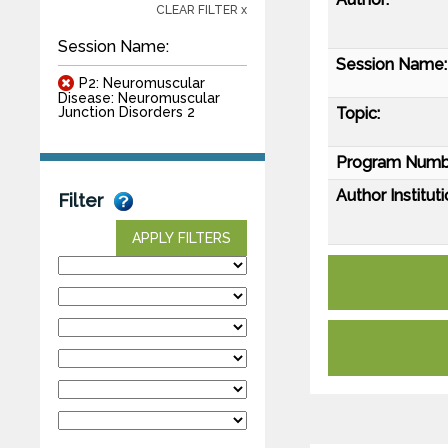
CLEAR FILTER x
Session Name:
Session Name:
P2: Neuromuscular
Disease: Neuromuscular
Topic:
Junction Disorders 2
Program Numb
Author Instituti
Filter
APPLY FILTERS