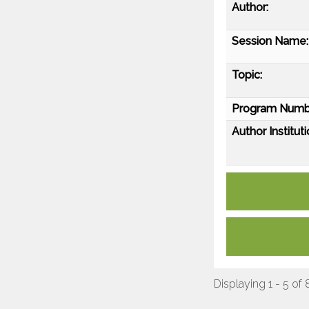
Author:
Session Name:
Topic:
Program Numb
Author Instituti
Displaying 1 - 5 of 