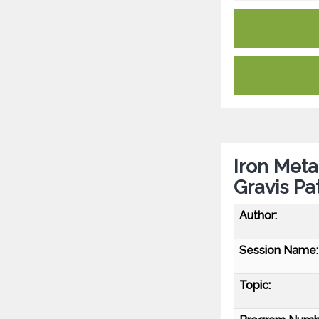
Iron Met
Gravis Pa
Author:
Session Name:
Topic: