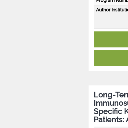
Program Numb
Author Instituti
Long-Term
Immunosu
Specific 
Patients: