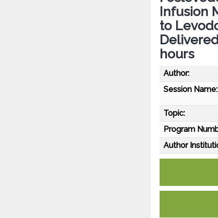
Infusion 
to Levodo
Delivered
hours
Author:
Session Name:
Topic:
Program Numb
Author Instituti