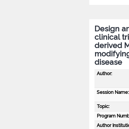
Design an
clinical 
derived 
modifying
disease
Author:
Session Name:
Topic:
Program Numb
Author Instituti