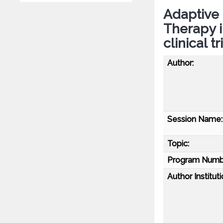
Adaptive 
Therapy i
clinical 
Author:
Session Name:
Topic:
Program Numb
Author Instituti