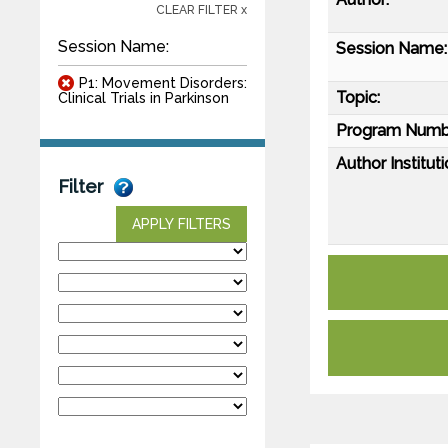
CLEAR FILTER x
Session Name:
Session Name:
P1: Movement Disorders:
Topic:
Clinical Trials in Parkinson
Program Numb
Author Instituti
Filter
APPLY FILTERS