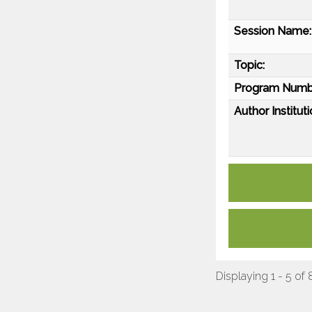
Session Name:
Topic:
Program Numb
Author Instituti
Displaying 1 - 5 of 