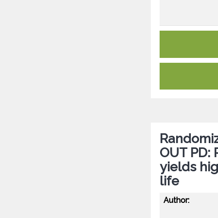
Randomize
OUT PD: P
yields hi
life
Author: