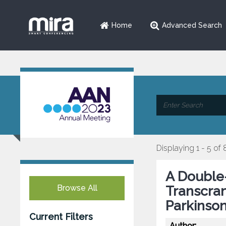
Home
Advanced Search
Displaying 1 - 5 of 
A Double-
Browse All
Transcran
Parkinso
Current Filters
Author: