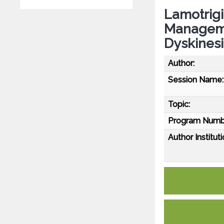
Lamotrigi
Manageme
Dyskines
Author:
Session Name:
Topic:
Program Numb
Author Instituti