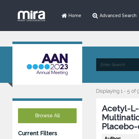
Home
Advanced Search
Displaying 1 - 5 of 
Acetyl-L-
Browse All
Multinat
Placebo-
Current Filters
Author: