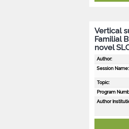
Vertical 
Familial B
novel SL
Author:
Session Name:
Topic:
Program Numb
Author Instituti