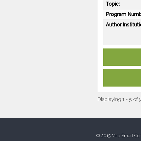
Topic:
Program Numb
Author Instituti
Displaying 1 - 5 of 
© 2015 Mira Smart Con