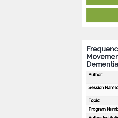
Frequency
Movement 
Dementi
Author:
Session Name:
Topic:
Program Numb
Author Instituti