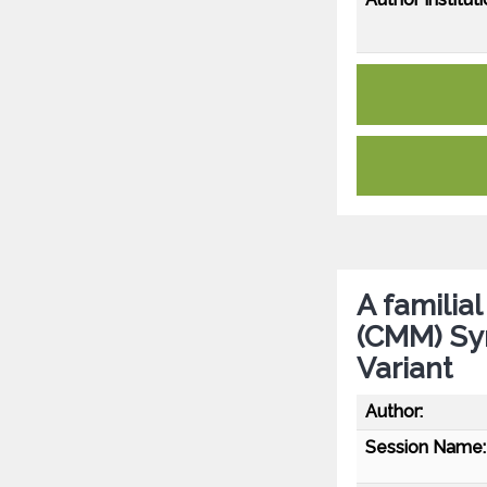
A familia
(CMM) Sy
Variant
Author:
Session Name: