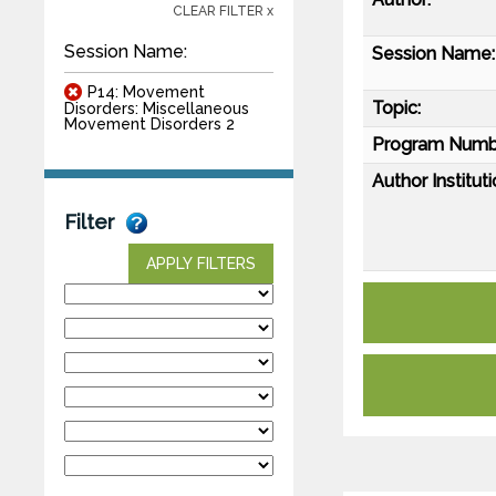
CLEAR FILTER x
Session Name:
Session Name:
P14: Movement
Topic:
Disorders: Miscellaneous
Movement Disorders 2
Program Numb
Author Instituti
Filter
APPLY FILTERS