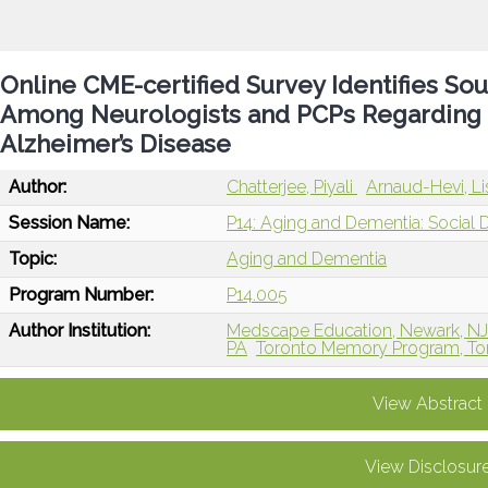
Online CME-certified Survey Identifies Sou
Among Neurologists and PCPs Regarding t
Alzheimer’s Disease
Author:
Chatterjee, Piyali
Arnaud-Hevi, Li
Session Name:
P14: Aging and Dementia: Social 
Topic:
Aging and Dementia
Program Number:
P14.005
Author Institution:
Medscape Education, Newark, N
PA
Toronto Memory Program, To
View Abstract
View Disclosur