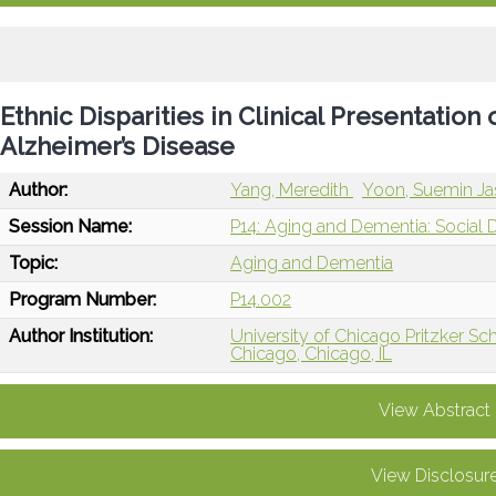
Ethnic Disparities in Clinical Presentation
Alzheimer’s Disease
Author:
Yang, Meredith
Yoon, Suemin J
Session Name:
P14: Aging and Dementia: Social 
Topic:
Aging and Dementia
Program Number:
P14.002
Author Institution:
University of Chicago Pritzker Sc
Chicago, Chicago, IL
View Abstract
View Disclosur