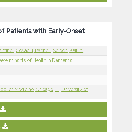
 of Patients with Early-Onset
asmine
Covaciu, Rachel
Seibert, Kaitlin
Determinants of Health in Dementia
hool of Medicine, Chicago, IL
University of
e