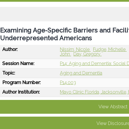
Examining Age-Specific Barriers and Facili
Underrepresented Americans
Author:
Nissim, Nicole
Fudge, Michelle
John
Day, Gregory
Session Name:
P14: Aging and Dementia: Social 
Topic:
Aging and Dementia
Program Number:
P14.003
Author Institution:
Mayo Clinic Florida, Jacksonville,
View Abstract
View Disclosur