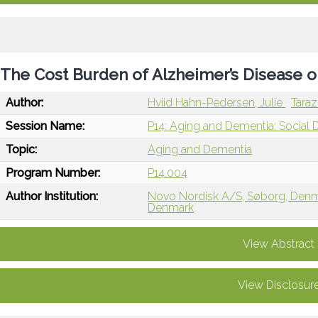
The Cost Burden of Alzheimer’s Disease o
Author:
Hviid Hahn-Pedersen, Julie
Taraz
Session Name:
P14: Aging and Dementia: Social 
Topic:
Aging and Dementia
Program Number:
P14.004
Author Institution:
Novo Nordisk A/S, Søborg, Den
Denmark
View Abstract
View Disclosur