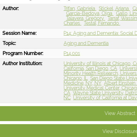
Author:
Trifan, Gabriela
Stickel, Ariana
C
Garcia-Bedoya, Olga
Gallo, Li
Talavera, Gregory
Tarraf, Wass
Charles
Testai, Fernando
Session Name:
P14: Aging and Dementia: Social 
Topic:
Aging and Dementia
Program Number:
P14.001
Author Institution:
University of Illinois at Chicago, 
California, San Diego, CA
Universi
Minority Health Research, Universi
Chicago, IL
San Diego State Unive
Medicine, NY, NY
Albert Einstei
University Medical Center, Chicago
CA
Wayne State University, Detroi
NC
University of California at D
View Abstract
View Disclosur