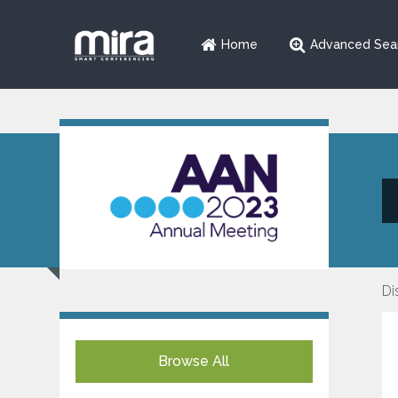
Home
Advanced Sea
Di
Browse All