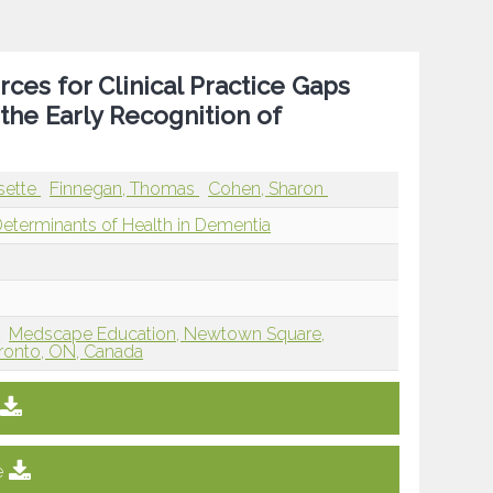
rces for Clinical Practice Gaps
he Early Recognition of
sette
Finnegan, Thomas
Cohen, Sharon
Determinants of Health in Dementia
J
Medscape Education, Newtown Square,
ronto, ON, Canada
e