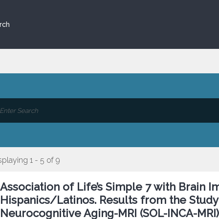
rch
splaying 1 - 5 of 9
Association of Life’s Simple 7 with Brai
Hispanics/Latinos. Results from the Study 
Neurocognitive Aging-MRI (SOL-INCA-MRI) 