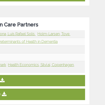
n Care Partners
ona, Luis Rafael Solís
Holm-Larsen, Tove
Determinants of Health in Dementia
mark
Health Economics, Silvi.ai, Copenhagen,
e