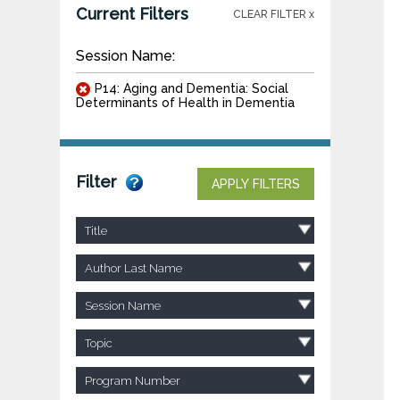
Current Filters
CLEAR FILTER x
Session Name:
P14: Aging and Dementia: Social
Determinants of Health in Dementia
Filter
APPLY FILTERS
Title
Author Last Name
Session Name
Topic
Program Number