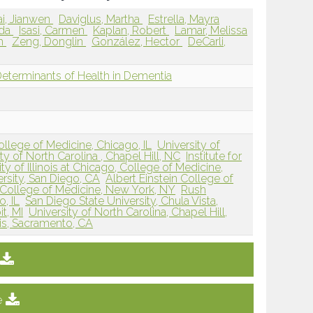
ai, Jianwen
Daviglus, Martha
Estrella, Mayra
nda
Isasi, Carmen
Kaplan, Robert
Lamar, Melissa
im
Zeng, Donglin
González, Hector
DeCarli,
Determinants of Health in Dementia
College of Medicine, Chicago, IL
University of
ty of North Carolina , Chapel Hill, NC
Institute for
ty of Illinois at Chicago, College of Medicine,
rsity, San Diego, CA
Albert Einstein College of
n College of Medicine, New York, NY
Rush
, IL
San Diego State University, Chula Vista,
t, MI
University of North Carolina, Chapel Hill,
avis, Sacramento, CA
e