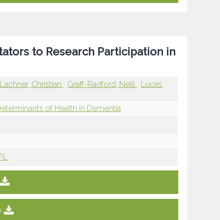
tators to Research Participation in
Lachner, Christian
Graff-Radford, Neill
Lucas,
Determinants of Health in Dementia
 FL
e