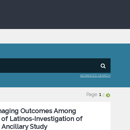
ADVANCED SEARCH
Page:
1
2
n Imaging Outcomes Among
of Latinos-Investigation of
Ancillary Study