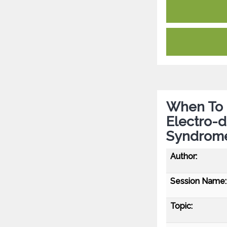
When To 
Electro-d
Syndrome
Author:
Session Name:
Topic: