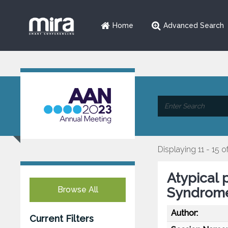
Home
Advanced Search
Displaying 11 - 15 o
Atypical 
Browse All
Syndrom
Author:
Current Filters