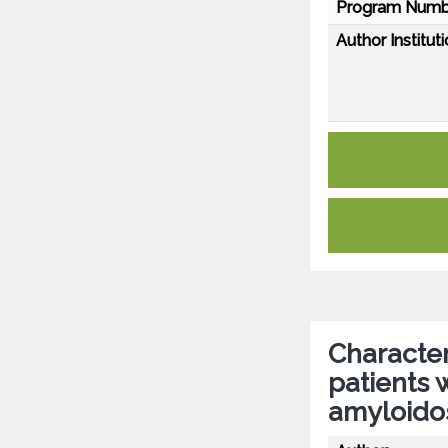
Program Numb
Author Instituti
Character
patients 
amyloido