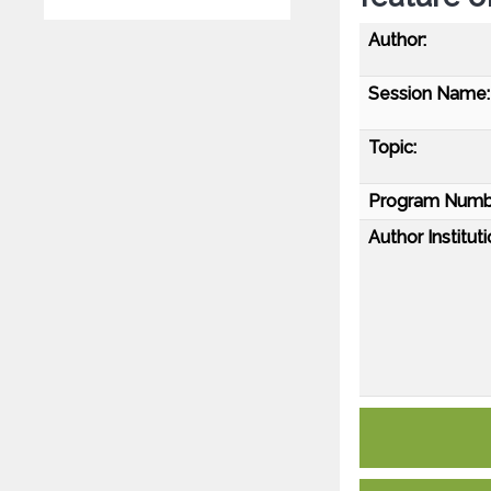
Author:
Session Name:
Topic:
Program Numb
Author Instituti