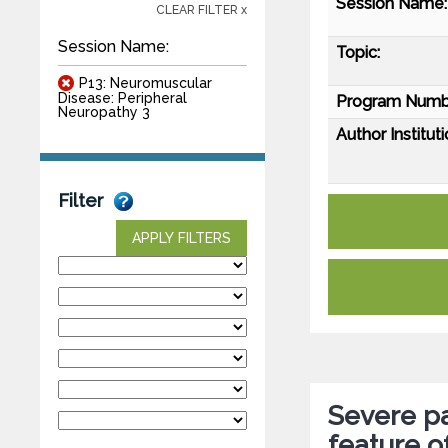
Session Name:
CLEAR FILTER x
Session Name:
Topic:
P13: Neuromuscular
Disease: Peripheral
Program Numb
Neuropathy 3
Author Instituti
Filter
APPLY FILTERS
Severe pa
feature 