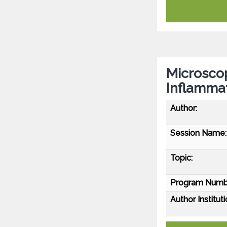
Microscop
Inflamma
Author:
Session Name:
Topic:
Program Numb
Author Instituti