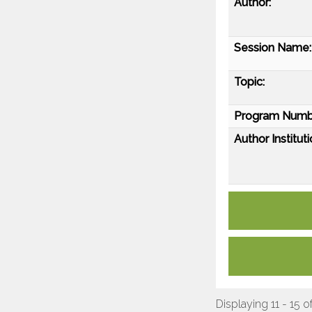
Author:
Session Name:
Topic:
Program Numb
Author Instituti
Displaying 11 - 15 o