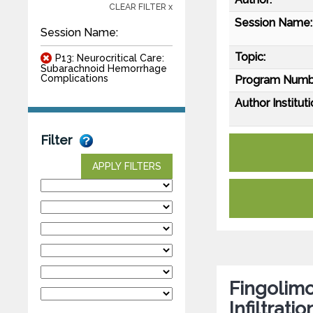
CLEAR FILTER x
Session Name:
Session Name:
Topic:
P13: Neurocritical Care:
Subarachnoid Hemorrhage
Complications
Program Numb
Author Instituti
Filter
APPLY FILTERS
Fingolim
Infiltrat