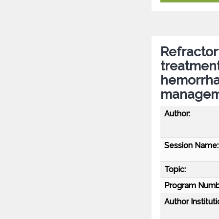
Refractor
treatmen
hemorrha
managem
Author:
Session Name:
Topic:
Program Numb
Author Instituti