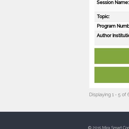
Session Name:
Topic:
Program Numb
Author Instituti
Displaying 1 - 5 of 
© 2015 Mira Smart Con