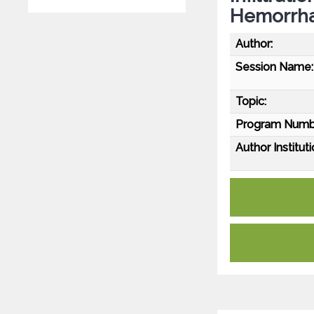
Hemorrh
Author:
Session Name:
Topic:
Program Numb
Author Instituti