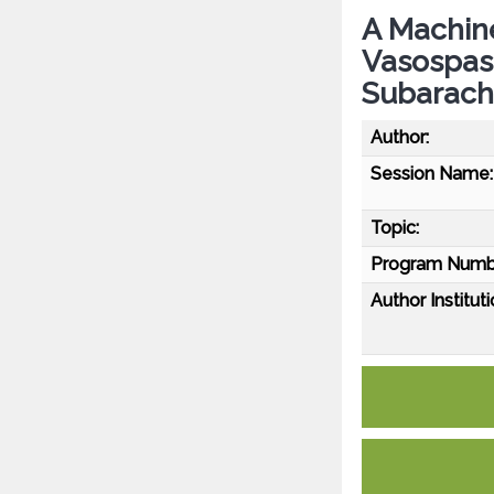
A Machine
Vasospas
Subarach
Author:
Session Name:
Topic:
Program Numb
Author Instituti