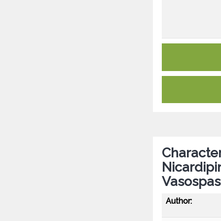
Character
Nicardipi
Vasospa
Author: