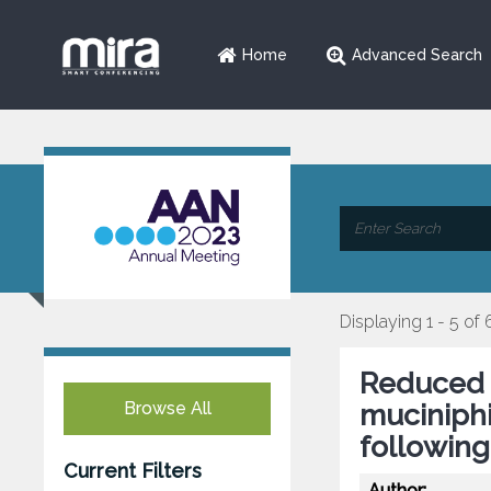
Home
Advanced Search
Displaying 1 - 5 of 
Reduced 
Browse All
muciniphi
followin
Current Filters
Author: