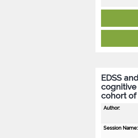
EDSS and 
cognitive
cohort of
Author:
Session Name: