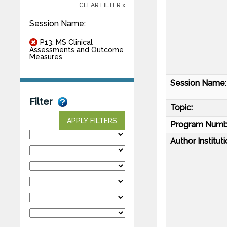
CLEAR FILTER x
Session Name:
P13: MS Clinical
Assessments and Outcome
Measures
Session Name:
Filter
Topic:
APPLY FILTERS
Program Numb
Author Instituti