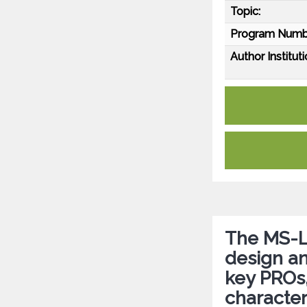
Topic:
Program Numb
Author Instituti
The MS-L
design an
key PROs
character