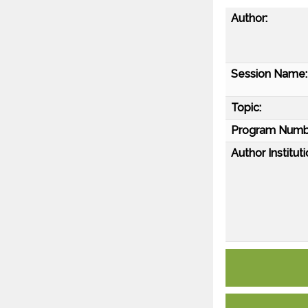
Author:
Session Name:
Topic:
Program Numb
Author Instituti