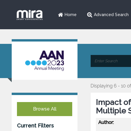
Home
Advanced Search
Displaying 6 - 10 of
Impact of
Browse All
Multiple S
Author:
Current Filters