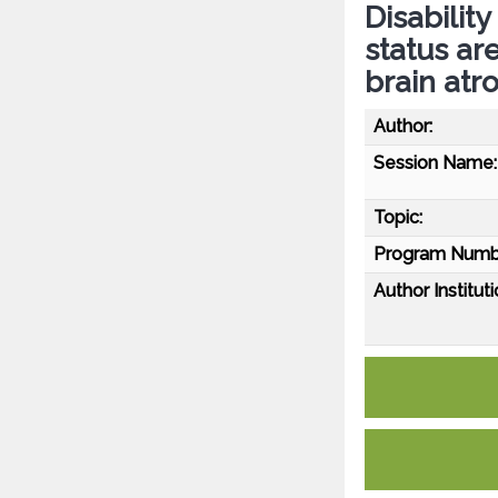
Disabilit
status ar
brain atr
Author:
Session Name:
Topic:
Program Numb
Author Instituti