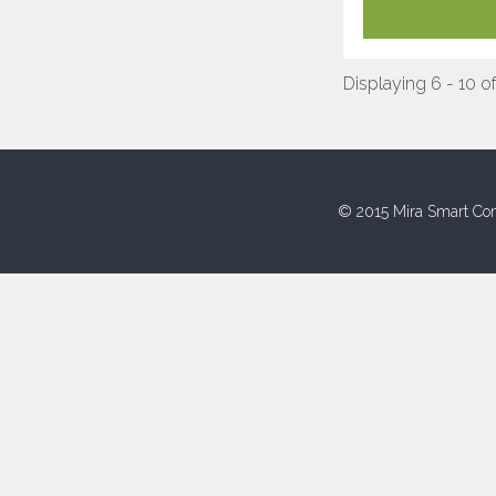
Displaying 6 - 10 of
© 2015 Mira Smart Con