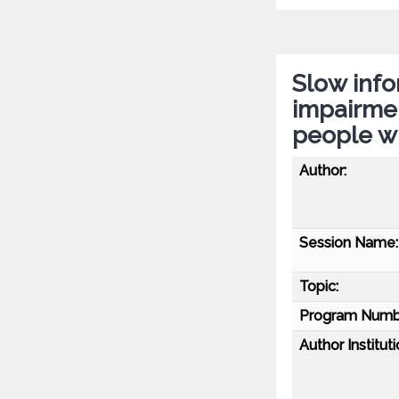
Slow info
impairmen
people wi
Author:
Session Name:
Topic:
Program Numb
Author Instituti