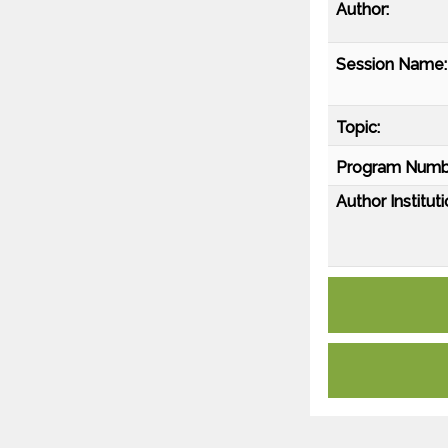
Author:
Session Name:
Topic:
Program Numb
Author Instituti