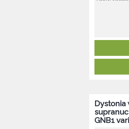
Dystonia 
supranucl
GNB1 var