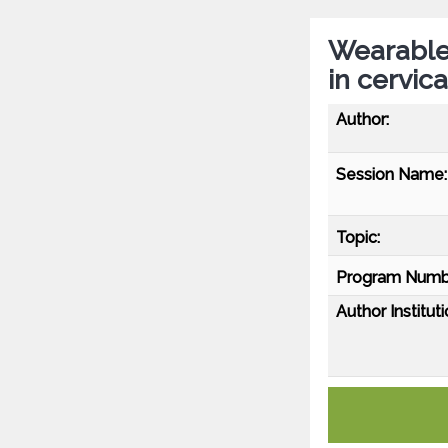
Wearable 
in cervic
Author:
Session Name:
Topic:
Program Numb
Author Instituti