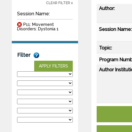
CLEAR FILTER x
Author:
Session Name:
P11: Movement
Session Name:
Disorders: Dystonia 1
Topic:
Filter
Program Numb
APPLY FILTERS
Author Instituti