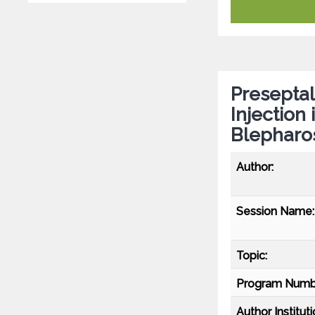
Preseptal
Injection
Blepharo
Author:
Session Name:
Topic:
Program Numb
Author Instituti