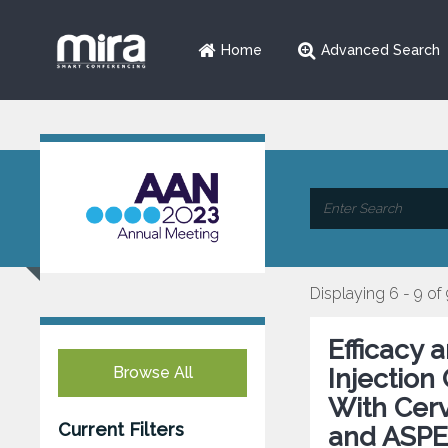
Home
Advanced Search
Displaying 6 - 9 of
Efficacy 
Browse All
Injection
With Cerv
Current Filters
and ASPE