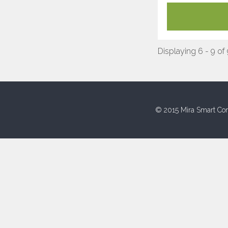
Displaying 6 - 9 of
© 2015 Mira Smart Con