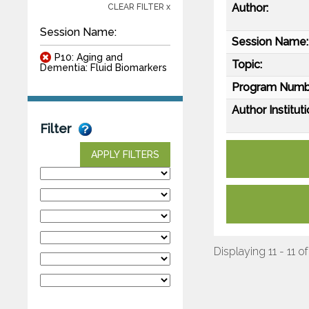
Author:
CLEAR FILTER x
Session Name:
Session Name:
P10: Aging and
Topic:
Dementia: Fluid Biomarkers
Program Numb
Author Instituti
Filter
APPLY FILTERS
Displaying 11 - 11 of