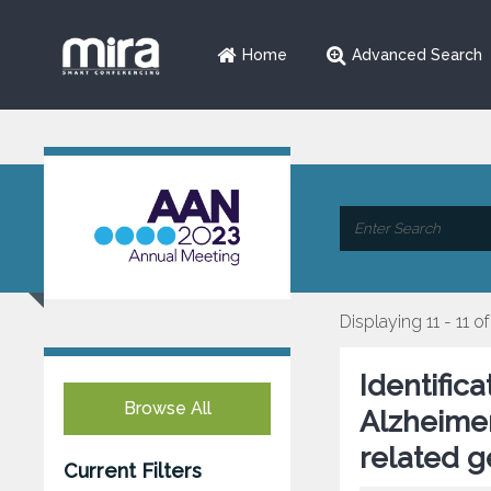
Home
Advanced Search
Displaying 11 - 11 of
Identific
Browse All
Alzheime
related g
Current Filters