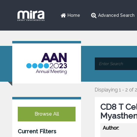
Home
Advanced Search
Displaying 1 - 2 of 
CD8 T Ce
Browse All
Myasthen
Author:
Current Filters