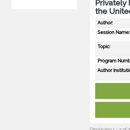
Privately
the Unite
Author:
Session Name:
Topic:
Program Numb
Author Instituti
Displaying 1 - 2 of 