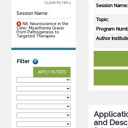
CLEAR FILTER x
Session Name:
Session Name:
Topic:
N6: Neuroscience in the
Clinic: Myasthenia Gravis:
Program Numb
From Pathogenesis to
Targeted Therapies
Author Instituti
Filter
APPLY FILTERS
Applicati
and Desc