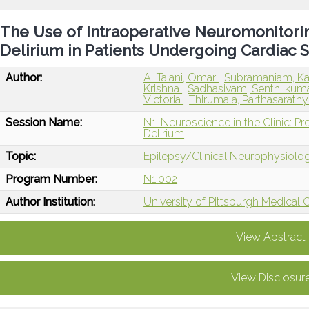
The Use of Intraoperative Neuromonitorin
Delirium in Patients Undergoing Cardiac S
Author:
Al Ta'ani, Omar
Subramaniam, Ka
Krishna
Sadhasivam, Senthilkum
Victoria
Thirumala, Parthasarath
Session Name:
N1: Neuroscience in the Clinic: Pr
Delirium
Topic:
Epilepsy/Clinical Neurophysiolo
Program Number:
N1.002
Author Institution:
University of Pittsburgh Medical C
View Abstract
View Disclosur