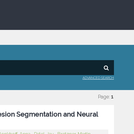
ADVANCED SEARCH
Page:
1
esion Segmentation and Neural