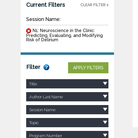
Current Filters
CLEAR FILTER x
Session Name:
N1: Neuroscience in the Clinic:
Predicting, Evaluating, and Modifying
Risk of Delirium
Filter
APPLY FILTERS
Title
Author Last Name
Session Name
Topic
Program Number