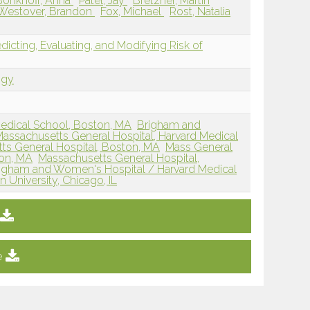
Bonkhoff, Anna
Patel, Jay
Bretzner, Martin
Westover, Brandon
Fox, Michael
Rost, Natalia
edicting, Evaluating, and Modifying Risk of
ogy
edical School, Boston, MA
Brigham and
assachusetts General Hospital, Harvard Medical
ts General Hospital, Boston, MA
Mass General
on, MA
Massachusetts General Hospital,
igham and Women's Hospital / Harvard Medical
 University, Chicago, IL
e