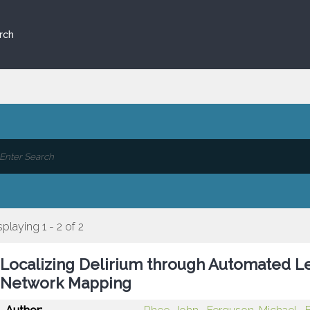
rch
splaying 1 - 2 of 2
Localizing Delirium through Automated L
Network Mapping