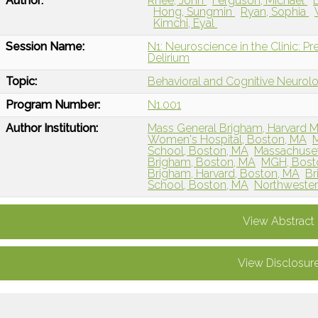
Author:
Rhee, John
Ferguson, Michael
Hong, Sungmin
Ryan, Sophia
Kimchi, Eyal
Session Name:
N1: Neuroscience in the Clinic: Pr
Delirium
Topic:
Behavioral and Cognitive Neurol
Program Number:
N1.001
Author Institution:
Mass General Brigham, Harvard M
Women's Hospital, Boston, MA
M
School, Boston, MA
Massachuset
Brigham, Boston, MA
MGH, Bost
Brigham, Harvard, Boston, MA
Br
School, Boston, MA
Northwestern
View Abstract
View Disclosur