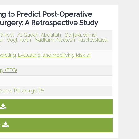
g to Predict Post-Operative
urgery: A Retrospective Study
thirvel
Al Qudah, Abdullah
Gorijala, Vamsi
ar
Vogt, Keith
Nadkarni, Neelesh
Kiselevskaya,
y
edicting, Evaluating, and Modifying Risk of
gy (EEG)
enter, Pittsburgh, PA
e