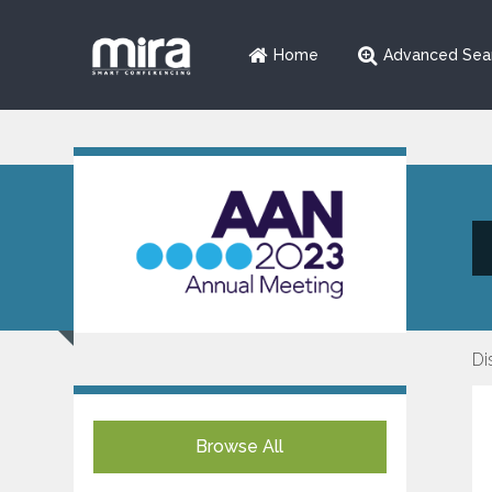
Home
Advanced Sea
Di
Browse All