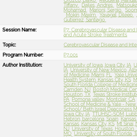
Orozco, Darko
Requena, Manua
Tiffany
Dajles, Andres
Matsouka
Mohamad
Marioni, Sergio
Soom
Mokin, Maxim
Yavagal, Dileep
Gutierrez, Santiago
Session Name:
P7: Cerebrovascular Disease and 
and Acute Stroke Treatments
Topic:
Cerebrovascular Disease and Int
Program Number:
P7.001
Author Institution:
University of Iowa, Iowa City, IA
U
IA
University of New Mexico, Al
of Medicine, Miami, FL
Yale Univ
Health System, Kansas City, KS
M
South Florida College of Medicin
Camden, NJ
Boston Medical Cen
Houston, TX
Texas Stroke Institut
PA
Pomona valley, Montclair, CA
School of Medicine & Yale - New
School/ Beth Israel Deaconess M
Iowa City, IA
TTUHSC-SOM, Lub
Hebron, barcelona, Spain
Kansas 
Kansas, Kansas City, KS
Mt Sinai,
NJ
University of Texas, Houston,
MO
University of South Florida, 