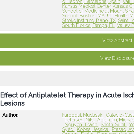
d Hebron, Barcelona, Spain
Vall 
Kansas Medical Center, Kansas Ci
School of Medicine at Mount Sina
School, Boston, MA
UT Health M
Stroke Institute, Plano, TX
Saint L
South Florida, Tampa, FL
Valley B
View Abstract
View Disclosur
Effect of Antiplatelet Therapy in Acute I
Lesions
Author:
Farooqui, Mudassir
Galecio-Casti
Petersen, Nils
Abraham, Micha
Nguyen, Thanh
Sheth, Sunil
Yo
Syed
Kobsa, Jessica
Prasad, A