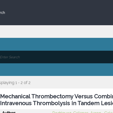
rch
splaying 1 - 2 of 2
Mechanical Thrombectomy Versus Comb
Intravenous Thrombolysis in Tandem Lesi