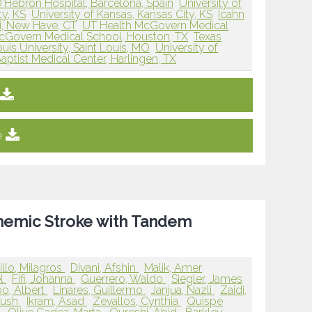
D'Hebron Hospital, Barcelona, Spain
University of
ty, KS
University of Kansas, Kansas City, KS
Icahn
i, New Have, CT
UT Health McGovern Medical
cGovern Medical School, Houston, TX
Texas
ouis University, Saint Louis, MO
University of
aptist Medical Center, Harlingen, TX
e
schemic Stroke with Tandem
llo, Milagros
Divani, Afshin
Malik, Amer
el
Fifi, Johanna
Guerrero, Waldo
Siegler, James
o, Albert
Linares, Guillermo
Janjua, Nazli
Zaidi,
yush
Ikram, Asad
Zevallos, Cynthia
Quispe