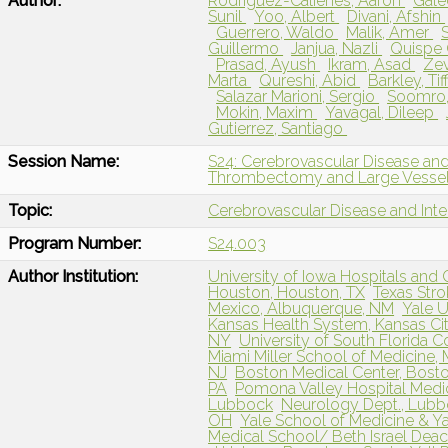
Author:
Rodriguez-Calienes, Aaron
Gale
Sunil
Yoo, Albert
Divani, Afshin
Guerrero, Waldo
Malik, Amer
Guillermo
Janjua, Nazli
Quispe 
Prasad, Ayush
Ikram, Asad
Zev
Marta
Qureshi, Abid
Barkley, Ti
Salazar Marioni, Sergio
Soomro,
Mokin, Maxim
Yavagal, Dileep
Gutierrez, Santiago
Session Name:
S24: Cerebrovascular Disease and
Thrombectomy and Large Vessel
Topic:
Cerebrovascular Disease and Int
Program Number:
S24.003
Author Institution:
University of Iowa Hospitals and Cl
Houston, Houston, TX
Texas Stro
Mexico, Albuquerque, NM
Yale U
Kansas Health System, Kansas Cit
NY
University of South Florida C
Miami Miller School of Medicine, 
NJ
Boston Medical Center, Bost
PA
Pomona Valley Hospital Medic
Lubbock
Neurology Dept., Lubb
OH
Yale School of Medicine & Y
Medical School/ Beth Israel Dea