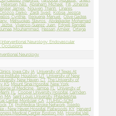
cio-Castillo, Milagros
Farooqui, Mudassir
Sheth,
Petersen, Nils
Abraham, Michael
Fifi, Johanna
Siegler, James
Nguyen, Thanh
Linares,
Orozco, Darko
Zaidi, Syed
Kobsa, Jessica
allos, Cynthia
Requena, Manuel
Olive Gadea,
ffany
Matsuokas, Stavros
Abdalkader, Mohamad
 Jazba
Vivanco-Suarez, Juan
Edgell, Randall
Jumaa, Mouhammad
Hassan, Ameer
Ortega
 Interventional Neurology: Endovascular
 Occlusions
erventional Neurology
inics, Iowa City, IA
University of Texas At
ke Institute, Houston, UT
University of New
niversity, New Haven, CT
The University of
y, KS
Mount Sinai Hospital, New York,
ollege of Medicine , Tampa, FL
University of
Miami, FL
Cooper University Hospital, Camden,
on, MA
Saint Louis University, Philadelphia,
al Center, Montclair, CA
TTUHSC-SOM,
ock, TX
ProMedica Stroke Network, Toledo,
ale - New Haven Hospital, Flatwoods, KY
Harvard
coness Medical Center, Boston, MA
Hospital Vall