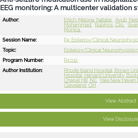
EEG monitoring: A multicenter validation 
Author:
Erlich-Malona, Natalie
Ayub, Ne
Mohammad
Rubinos, Clio
Siva
Monica
Session Name:
P4: Epilepsy/Clinical Neurophys
Topic:
Epilepsy/Clinical Neurophysiolo
Program Number:
P4.012
Author Institution:
Rhode Island Hospital, Brown Univ
Hospital, Harvard University, Bos
Chapel Hill, NC
Yale New Haven 
Cleveland, OH
View Abstract
View Disclosur