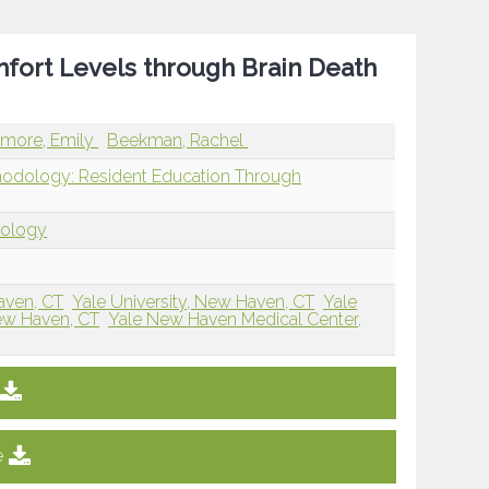
fort Levels through Brain Death
lmore, Emily
Beekman, Rachel
hodology: Resident Education Through
dology
aven, CT
Yale University, New Haven, CT
Yale
New Haven, CT
Yale New Haven Medical Center,
e