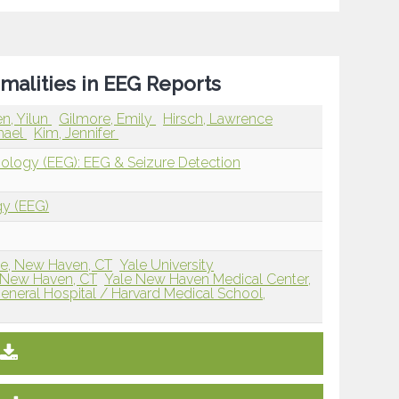
malities in EEG Reports
n, Yilun
Gilmore, Emily
Hirsch, Lawrence
hael
Kim, Jennifer
iology (EEG): EEG & Seizure Detection
gy (EEG)
ne, New Haven, CT
Yale University
 New Haven, CT
Yale New Haven Medical Center,
neral Hospital / Harvard Medical School,