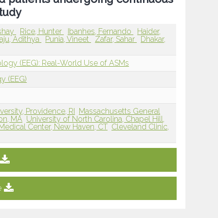
study
ishay
Rice, Hunter
Ibanhes, Fernando
Haider,
raju, Adithya
Punia, Vineet
Zafar, Sahar
Dhakar,
iology (EEG): Real-World Use of ASMs
gy (EEG)
ersity, Providence, RI
Massachusetts General
ton, MA
University of North Carolina, Chapel Hill,
Medical Center, New Haven, CT
Cleveland Clinic,
e