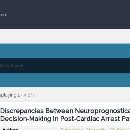
rch
splaying 1 - 4 of 4
Discrepancies Between Neuroprognostica
Decision-Making in Post-Cardiac Arrest Pa