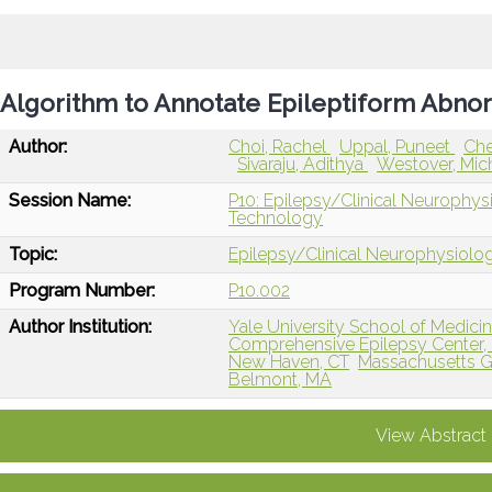
Algorithm to Annotate Epileptiform Abnor
Author:
Choi, Rachel
Uppal, Puneet
Che
Sivaraju, Adithya
Westover, Mic
Session Name:
P10: Epilepsy/Clinical Neurophys
Technology
Topic:
Epilepsy/Clinical Neurophysiolo
Program Number:
P10.002
Author Institution:
Yale University School of Medici
Comprehensive Epilepsy Center,
New Haven, CT
Massachusetts Ge
Belmont, MA
View Abstract