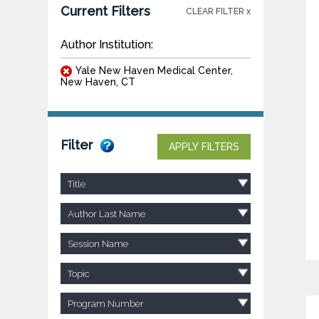
Current Filters
CLEAR FILTER x
Author Institution:
Yale New Haven Medical Center,
New Haven, CT
Filter
APPLY FILTERS
Title
Author Last Name
Session Name
Topic
Program Number