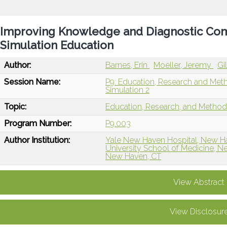
Improving Knowledge and Diagnostic Com
Simulation Education
Author:
Barnes, Erin
Moeller, Jeremy
Gi
Session Name:
P9: Education, Research and Met
Simulation 2
Topic:
Education, Research, and Metho
Program Number:
P9.003
Author Institution:
Yale New Haven Hospital, New H
University School of Medicine, 
New Haven, CT
View Abstract
View Disclosur