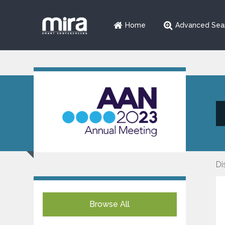
Home
Advanced Sea
Di
Browse All