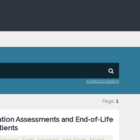
ADVANCED SEARCH
Page:
1
tion Assessments and End-of-Life
tients