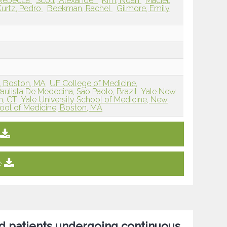
, Rebecca
Scott, Alexander
Kim, Noah
Maciel,
Kurtz, Pedro
Beekman, Rachel
Gilmore, Emily
r, Boston, MA
UF College of Medicine,
ulista De Medecina, Sao Paolo, Brazil
Yale New
n, CT
Yale University School of Medicine, New
ool of Medicine, Boston, MA
e
ed patients undergoing continuous