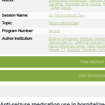
Author:
Rubenstein, Alexandra
Stafford
Carolina
Sampaio Silva, Gisele
Greer, David
Session Name:
S4: Neurocritical Care
Topic:
Neurocritical Care
Program Number:
S4.002
Author Institution:
Boston University Medical Cente
Gainesville, FL
UNIFESP-Escola Pa
Haven Medical Center, New Have
Haven, CT
Boston University Sch
View Abstract
View Disclosur
Anti-seizure medication use in hospitaliz