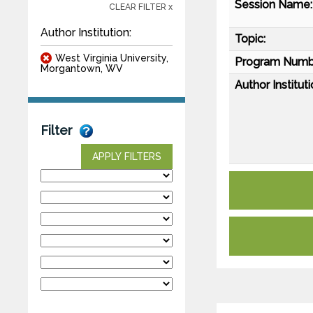
Session Name:
CLEAR FILTER x
Author Institution:
Topic:
West Virginia University,
Program Numb
Morgantown, WV
Author Instituti
Filter
APPLY FILTERS