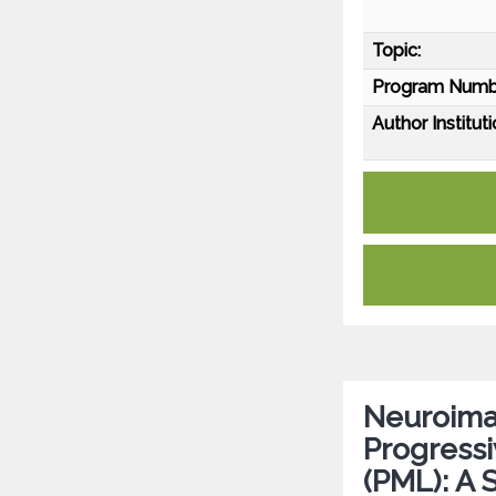
Topic:
Program Numb
Author Instituti
Neuroima
Progress
(PML): A 