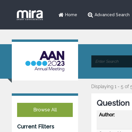
Home
Advanced Search
Displaying 1 - 5 of 
Question 
Browse All
Author:
Current Filters