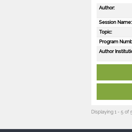
Author:
Session Name:
Topic:
Program Numb
Author Instituti
Displaying 1 - 5 of 