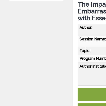
The Impac
Embarras
with Esse
Author:
Session Name:
Topic:
Program Numb
Author Instituti