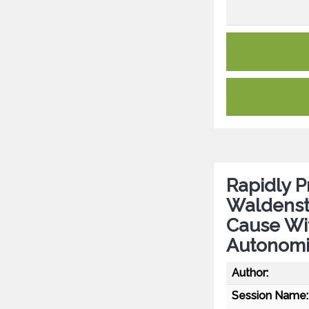
Rapidly P
Waldenst
Cause Wit
Autonomic
Author:
Session Name: