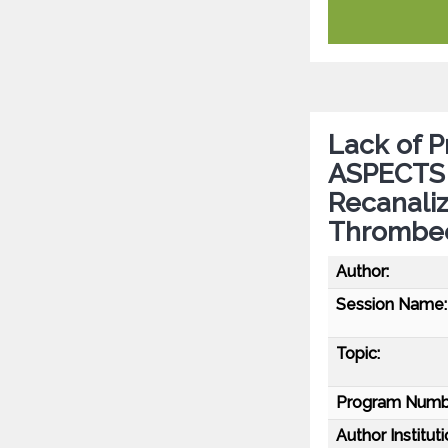
Lack of 
ASPECTS a
Recanaliz
Thrombe
Author:
Session Name:
Topic:
Program Numb
Author Instituti