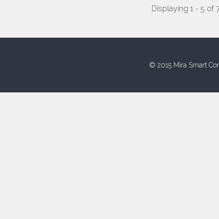
Displaying 1 - 5 of 
© 2015 Mira Smart Con