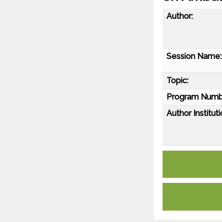
Author:
Session Name:
Topic:
Program Numb
Author Instituti