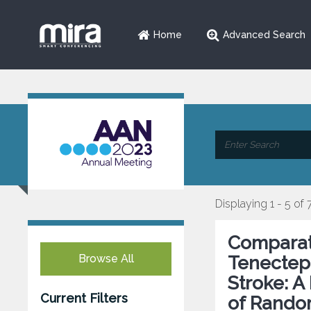
Home
Advanced Search
Displaying 1 - 5 of 
Comparati
Browse All
Tenectepl
Stroke: A
Current Filters
of Random