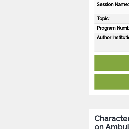
Session Name:
Topic:
Program Numb
Author Instituti
Character
on Ambula