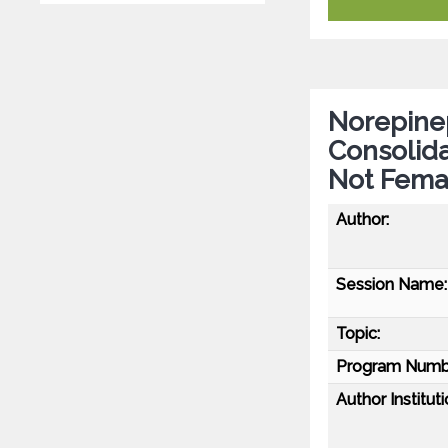
Norepine
Consolida
Not Fema
Author:
Session Name:
Topic:
Program Numb
Author Instituti