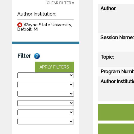
CLEAR FILTER x
Author:
Author Institution:
Wayne State University,
Detroit, MI
Session Name:
Filter
Topic:
APPLY FILTERS
Program Numb
Author Instituti