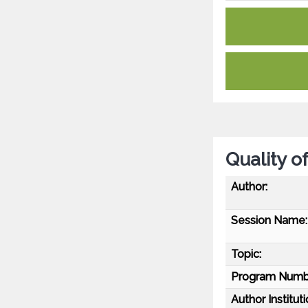
Quality o
Author:
Session Name:
Topic:
Program Numb
Author Instituti