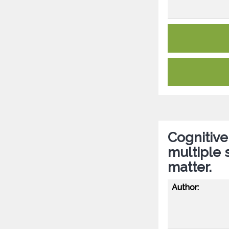
Cognitive
multiple s
matter.
Author: