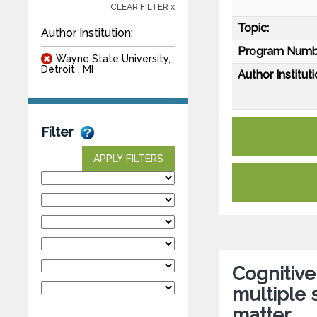
CLEAR FILTER x
Topic:
Author Institution:
Program Numb
Wayne State University,
Detroit , MI
Author Instituti
Filter
APPLY FILTERS
Cognitive
multiple s
matter.