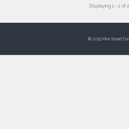
Displaying 1 - 2 of 
© 2015 Mira Smart Con