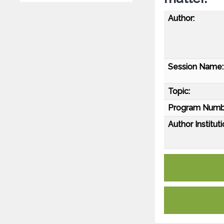
Author:
Session Name:
Topic:
Program Numb
Author Instituti