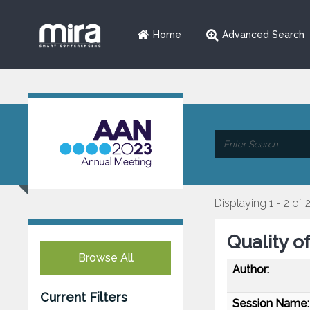
Home
Advanced Search
Displaying 1 - 2 of 
Quality o
Browse All
Author:
Current Filters
Session Name: