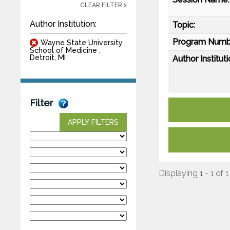
CLEAR FILTER x
Author Institution:
Topic:
Program Numb
Wayne State University
School of Medicine ,
Detroit, MI
Author Instituti
Filter
APPLY FILTERS
Displaying 1 - 1 of 1