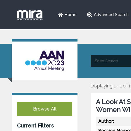
Home
Advanced Search
Displaying 1 - 1 of 1
A Look At S
Women Wit
Browse All
Author:
Current Filters
Session Name: