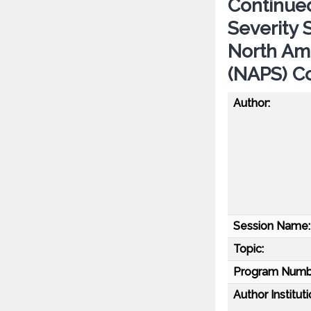
Continue
Severity 
North Am
(NAPS) C
Author:
Session Name:
Topic:
Program Numb
Author Instituti