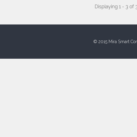
Displaying 1 - 3 of 
© 2015 Mira Smart Con