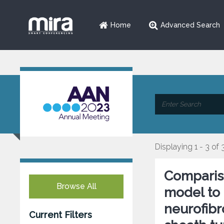
Home
Advanced Search
Displaying 1 - 3 of 
Comparis
Browse All
model to 
neurofib
Current Filters