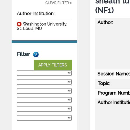
sheath tu
CLEAR FILTER x
(NF1)
Author Institution:
Author:
Washington University,
St. Louis, MO
Filter
APPLY FILTERS
Session Name:
Topic:
Program Numb
Author Instituti