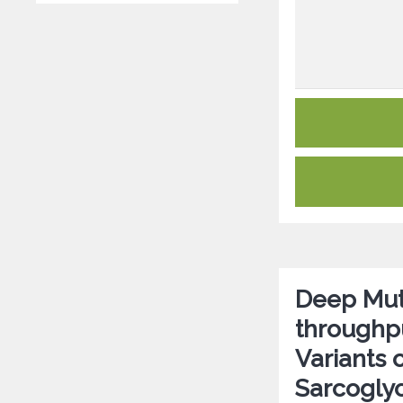
Deep Mut
throughpu
Variants 
Sarcogly