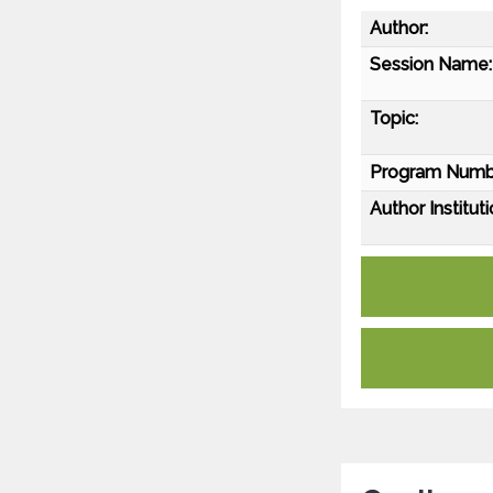
Author:
Session Name:
Topic:
Program Numb
Author Instituti